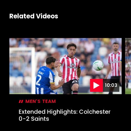
Related Videos
10:03
MEN'S TEAM
Extended Highlights: Colchester
0-2 Saints