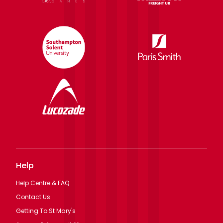
Help
Help Centre & FAQ
Contact Us
Getting To St Mary's