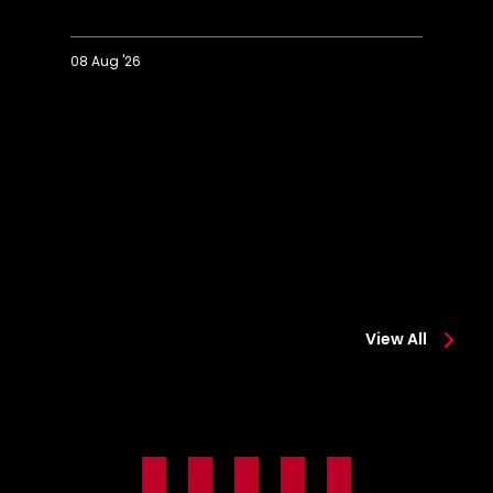
08 Aug '26
Extended
Hi
Highlights:
Co
Colchester
0-
0-
2
2
Sa
Saints
View All