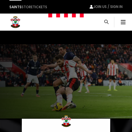
JOIN US / SIGN IN
SAINTS
STORE
TICKETS
Men