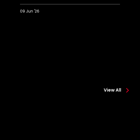
09 Jun '26
Saints'
T
best
Fi
goals
La
of
be
2025/26
go
View All