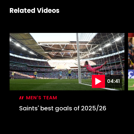
Related Videos
04:41
MEN'S TEAM
Saints' best goals of 2025/26