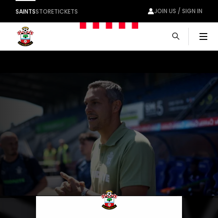
JOIN US / SIGN IN
SAINTS
STORE
TICKETS
Men