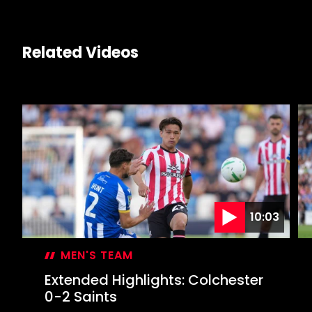
Related Videos
10:03
MEN'S TEAM
Extended Highlights: Colchester
0-2 Saints