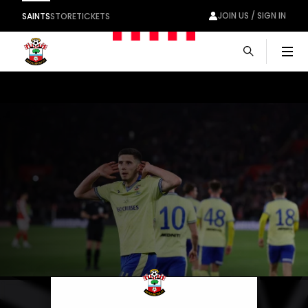
JOIN US / SIGN IN
SAINTS
STORE
TICKETS
Men