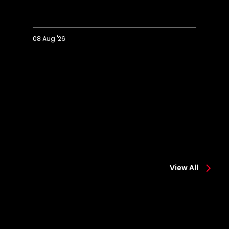
08 Aug '26
Extended
Hi
Highlights:
Co
Colchester
0-
0-
2
2
Sa
Saints
View All