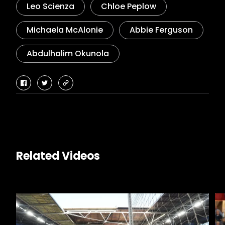
Leo Scienza
Chloe Peplow
Michaela McAlonie
Abbie Ferguson
Abdulhalim Okunola
facebook
twitter
copy-
link
Related Videos