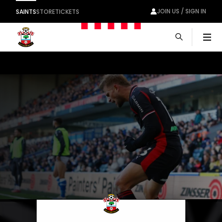
JOIN US / SIGN IN
SAINTS
STORE
TICKETS
Men