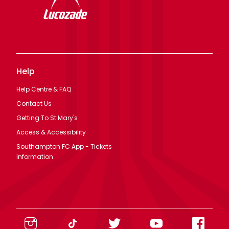
Help
Help Centre & FAQ
Contact Us
Getting To St Mary's
Access & Accessibility
Southampton FC App - Tickets
Information