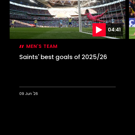
04:41
MEN'S TEAM
Saints' best goals of 2025/26
09 Jun '26
Saints'
T
best
Fi
goals
La
of
be
2025/26
go