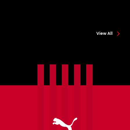
View All