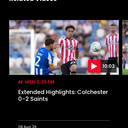
10:03
MEN'S TEAM
Extended Highlights: Colchester
0-2 Saints
08 Aug '26