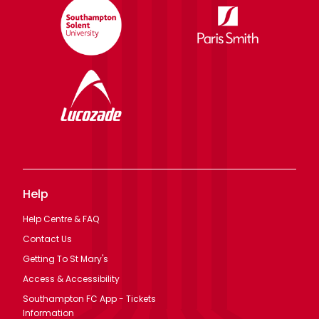
Help
Help Centre & FAQ
Contact Us
Getting To St Mary's
Access & Accessibility
Southampton FC App - Tickets
Information