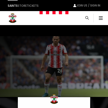
JOIN US / SIGN IN
SAINTS
STORE
TICKETS
Men