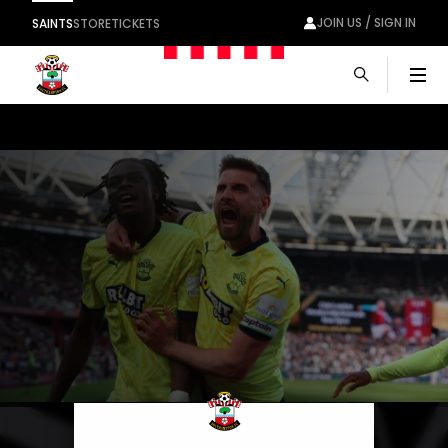
JOIN US / SIGN IN
SAINTS
STORE
TICKETS
Men