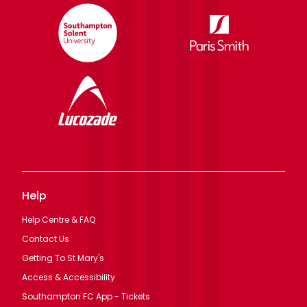
Help
Help Centre & FAQ
Contact Us
Getting To St Mary's
Access & Accessibility
Southampton FC App - Tickets