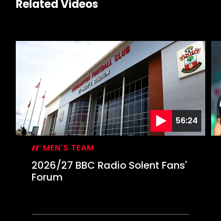
Related Videos
56:24
MEN'S TEAM
2026/27 BBC Radio Solent Fans'
Forum