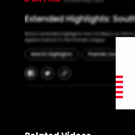
MEN'S TEAM
03 November 2024
Extended Highlights: Sou
Watch extended highlights from St Mary's as Saints p
against Everton in the Premier League.
Match Highlights
Premier League
facebook
twitter
copy-
link