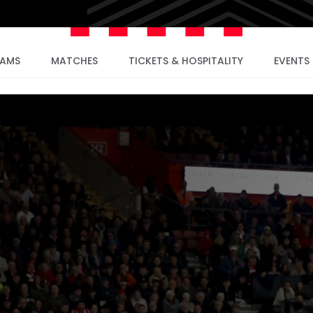
EAMS
MATCHES
TICKETS & HOSPITALITY
EVENTS