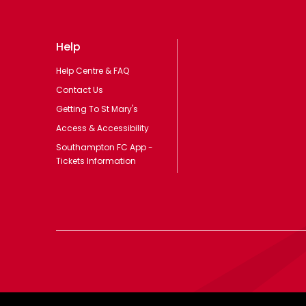
Help
Help Centre & FAQ
Contact Us
Getting To St Mary's
Access & Accessibility
Southampton FC App -
Tickets Information