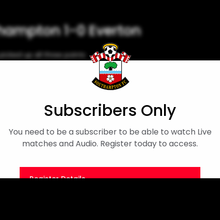
thampton 1-0 Everton
icked up all three points
Subscribers Only
You need to be a subscriber to be able to watch Live
matches and Audio. Register today to access.
Register Details
Or
Sign in