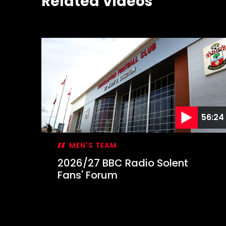
Related Videos
56:24
MEN'S TEAM
2026/27 BBC Radio Solent
Fans' Forum