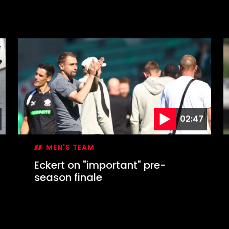
02:47
MEN'S TEAM
Eckert on "important" pre-
season finale