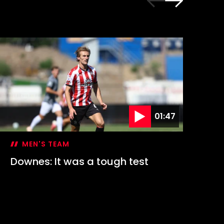
01:47
MEN'S TEAM
Downes: It was a tough test
Hi
1-