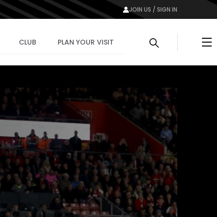
JOIN US / SIGN IN
Me
CLUB
PLAN YOUR VISIT