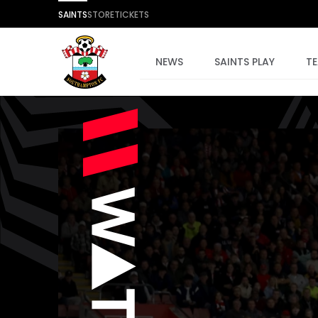
SAINTS
STORE
TICKETS
NEWS
SAINTS PLAY
T