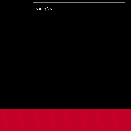
06 Aug '26
2026/27
BBC
Radio
Solent
Fans'
Forum