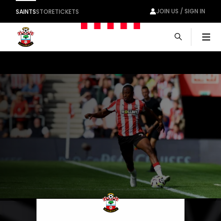
JOIN US / SIGN IN
SAINTS
STORE
TICKETS
Men