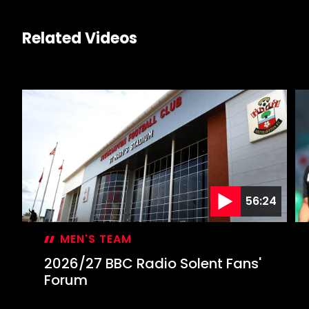
Related Videos
56:24
MEN'S TEAM
2026/27 BBC Radio Solent Fans'
Forum