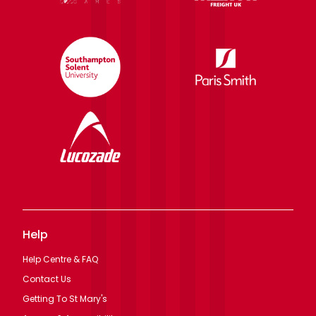
Help
Help Centre & FAQ
Contact Us
Getting To St Mary's