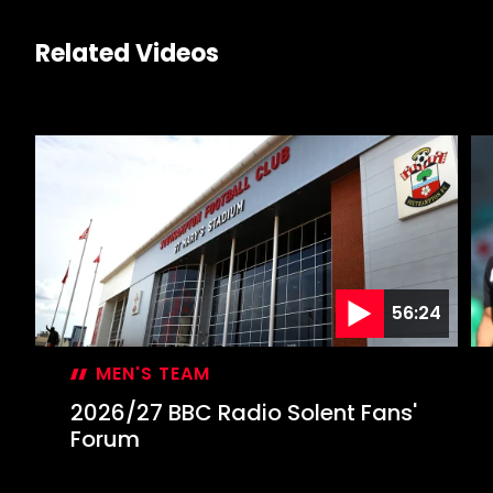
Related Videos
56:24
MEN'S TEAM
2026/27 BBC Radio Solent Fans'
Forum