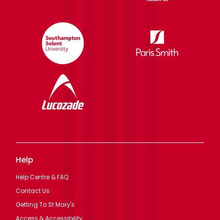
Help
Help Centre & FAQ
Contact Us
Getting To St Mary's
Access & Accessibility