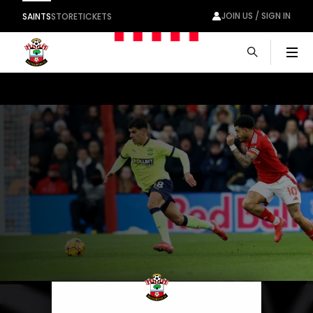
JOIN US / SIGN IN
SAINTS
STORE
TICKETS
Men