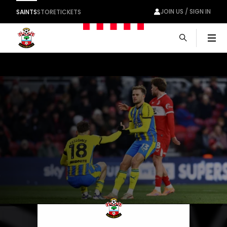
JOIN US / SIGN IN
SAINTS
STORE
TICKETS
Men