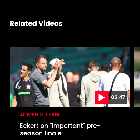
Related Videos
02:47
MEN'S TEAM
Eckert on "important" pre-
season finale