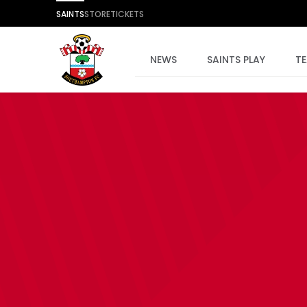
SAINTS
STORE
TICKETS
NEWS
SAINTS PLAY
T