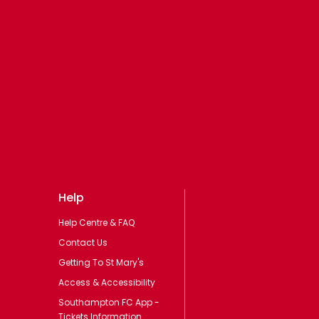
Help
Help Centre & FAQ
Contact Us
Getting To St Mary's
Access & Accessibility
Southampton FC App -
Tickets Information