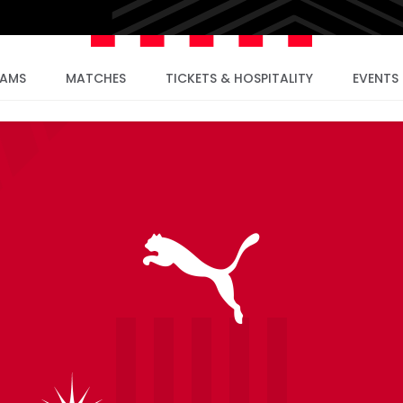
EAMS
MATCHES
TICKETS & HOSPITALITY
EVENTS