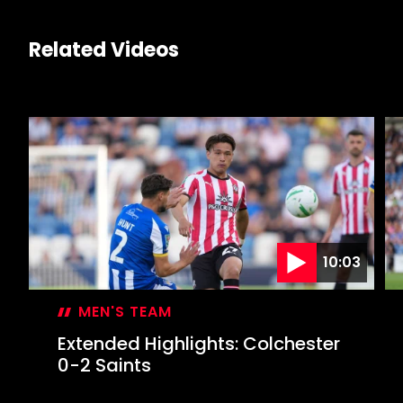
Related Videos
10:03
MEN'S TEAM
Extended Highlights: Colchester
0-2 Saints