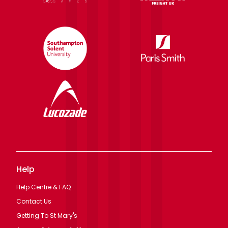
Help
Help Centre & FAQ
Contact Us
Getting To St Mary's