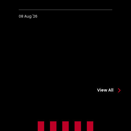
08 Aug '26
Extended
Hi
Highlights:
Co
Colchester
0-
0-
2
2
Sa
Saints
View All