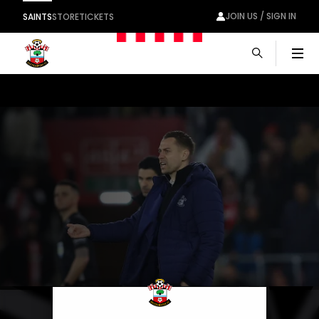
JOIN US / SIGN IN
SAINTS
STORE
TICKETS
Men