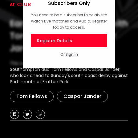
Subscribers Only
CLUB
22 January 2026
You need to be a subscriber to be able to
Early Doors! Episode 13 with
watch Live matches and Audio. Register
today to access.
Tom Fellows and Caspar
Register Details
Jander
Or
Sign in
This week's special guests on Early Doors are
Southampton duo Tom Fellows and Caspar Jander,
who look ahead to Sunday's south coast derby against
Portsmouth at Fratton Park.
Tom Fellows
Caspar Jander
facebook
twitter
copy-
link