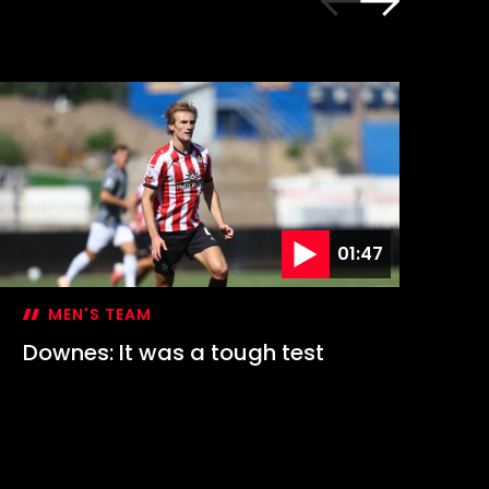
01:47
MEN'S TEAM
Downes: It was a tough test
Hi
1-