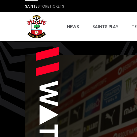
SAINTS
STORE
TICKETS
NEWS
SAINTS PLAY
T