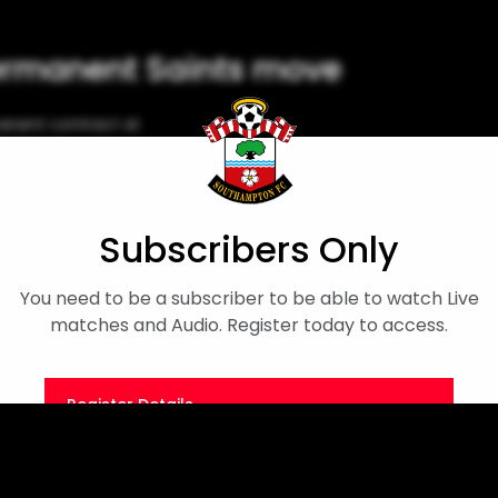
ermanent Saints move
anent contract at
cial app!
Flynn Downes
Subscribers Only
You need to be a subscriber to be able to watch Live
matches and Audio. Register today to access.
Register Details
Or
Sign in