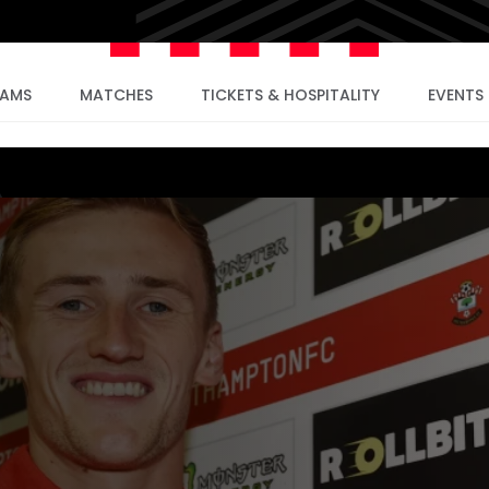
EAMS
MATCHES
TICKETS & HOSPITALITY
EVENTS