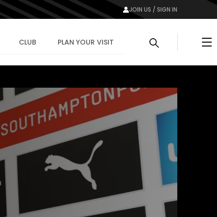
JOIN US / SIGN IN
Me
CLUB
PLAN YOUR VISIT