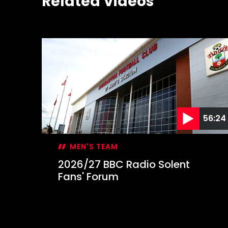
Related Videos
56:24
MEN'S TEAM
2026/27 BBC Radio Solent
Fans' Forum