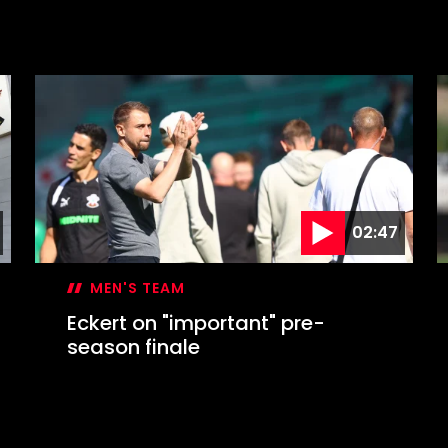
02:47
MEN'S TEAM
Eckert on "important" pre-
season finale