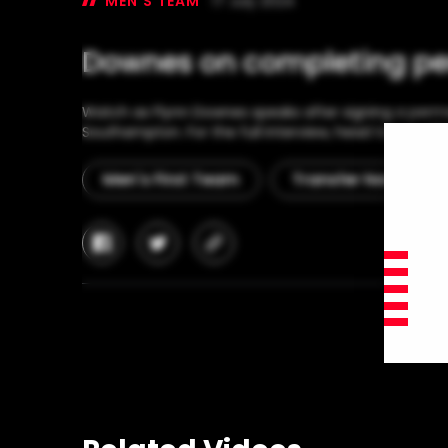
MEN'S TEAM
17 July 2024
Downes on completing p
Watch as Flynn Downes speaks after signing a perm
Southampton. For the full interview, head to our offi
Men's First Team
Transfer News
facebook
twitter
copy-
link