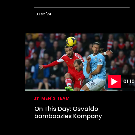
18 Feb '24
On
This
Day:
Lee
lets
loose
in
Derby
rout
01:10
MEN'S TEAM
On This Day: Osvaldo
bamboozles Kompany