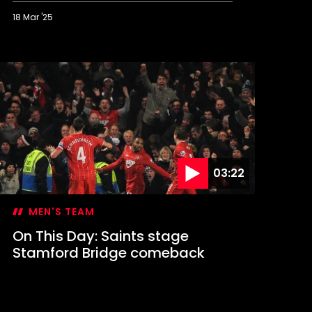
18 Mar '25
n
his
ay:
in
t
igan
ends
aints
o
embley
03:22
MEN'S TEAM
On This Day: Saints stage
Stamford Bridge comeback