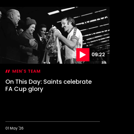
09:22
MEN'S TEAM
On This Day: Saints celebrate
FA Cup glory
01 May '26