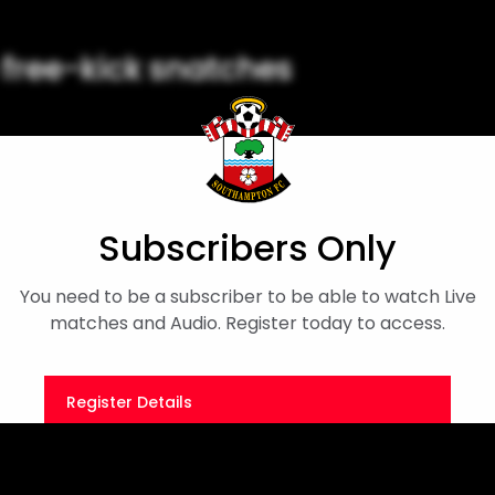
e free-kick snatches
he Dell in 2000.
Subscribers Only
You need to be a subscriber to be able to watch Live
matches and Audio. Register today to access.
Register Details
Or
Sign in