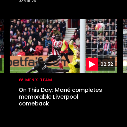
02 Mar '26
On
O
This
T
Day:
D
Marsden
S
or
c
Messi?
E
C
f
02:52
MEN'S TEAM
On This Day: Mané completes
memorable Liverpool
comeback