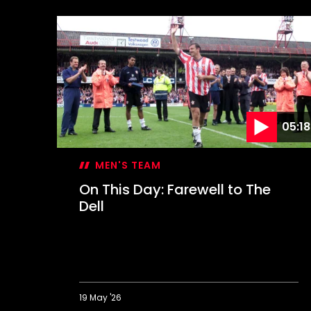
05:18
MEN'S TEAM
On This Day: Farewell to The
Dell
19 May '26