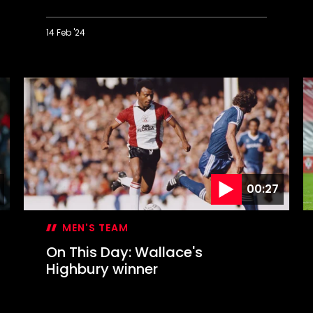
14 Feb '24
On
O
This
T
Day:
D
Liverpool
S
blitzed
s
in
S
Valentine's
B
Day
c
blizzard
00:27
MEN'S TEAM
On This Day: Wallace's
Highbury winner