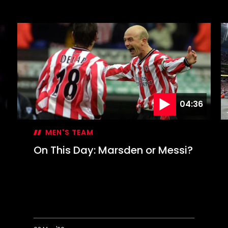
1976
O
Revisited:
T
50
D
years
S
on
c
F
C
g
04:36
MEN'S TEAM
On This Day: Marsden or Messi?