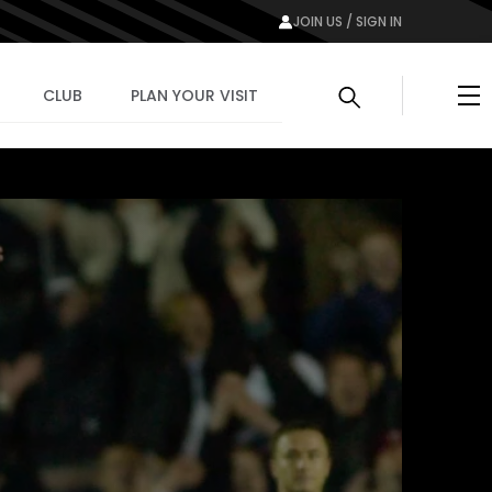
JOIN US / SIGN IN
Me
CLUB
PLAN YOUR VISIT