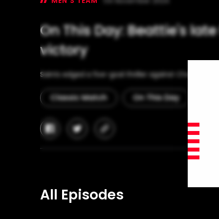
MEN'S TEAM
04 November 2024
On This Day: Beattie's lat
victory
Saints edged a five-goal thriller against Chelsea at T
Classic Match
On This Day
facebook
twitter
copy-
link
All Episodes