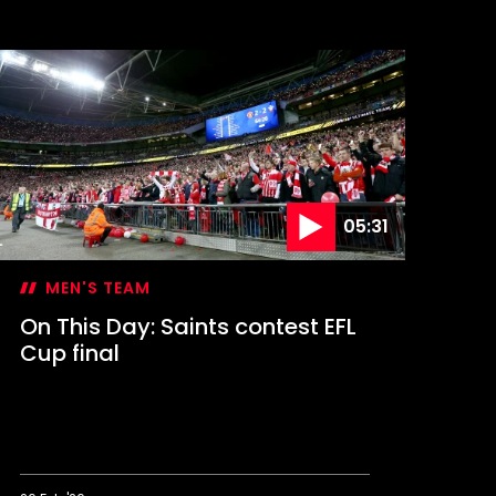
n
his
ay:
aints
elebrate
A
up
lory
05:31
MEN'S TEAM
On This Day: Saints contest EFL
Cup final