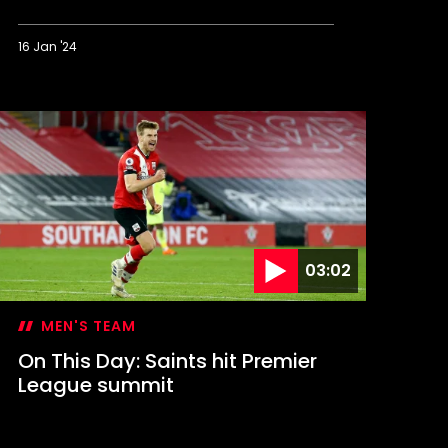
16 Jan '24
n
his
ay:
aints
tage
tamford
ridge
omeback
03:02
MEN'S TEAM
On This Day: Saints hit Premier
League summit