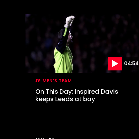
On
This
Day:
Farewell
to
The
Dell
04:54
MEN'S TEAM
On This Day: Inspired Davis
keeps Leeds at bay