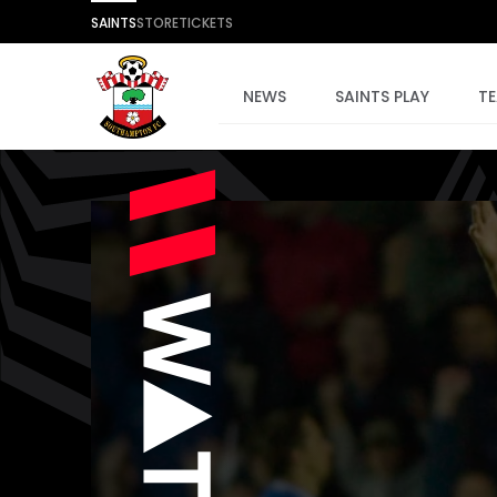
SAINTS
STORE
TICKETS
NEWS
SAINTS PLAY
T