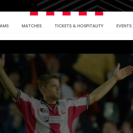
EAMS
MATCHES
TICKETS & HOSPITALITY
EVENTS