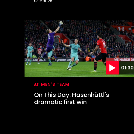
03 Mar '26
On
This
Day:
Inspired
Davis
keeps
Leeds
at
bay
01:30
MEN'S TEAM
On This Day: Hasenhüttl's
dramatic first win