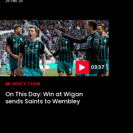
26 Feb '26
n
his
ay:
aints
ontest
FL
up
inal
03:37
MEN'S TEAM
On This Day: Win at Wigan
sends Saints to Wembley