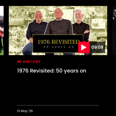
09:08
HISTORY
1976 Revisited: 50 years on
01 May '26