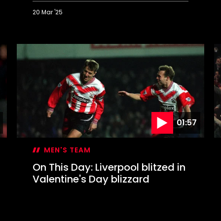
20 Mar '25
On
O
This
T
Day:
D
Mané
W
completes
a
memorable
W
Liverpool
s
comeback
S
t
W
01:57
MEN'S TEAM
On This Day: Liverpool blitzed in
Valentine's Day blizzard