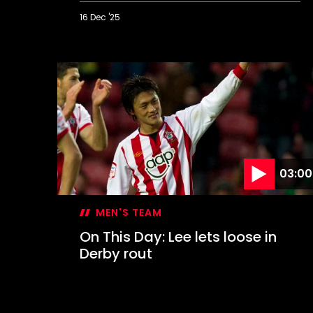
16 Dec '25
On
This
Day:
Hasenhüttl's
dramatic
first
win
03:00
MEN'S TEAM
On This Day: Lee lets loose in
Derby rout