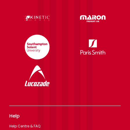
Help
Help Centre & FAQ