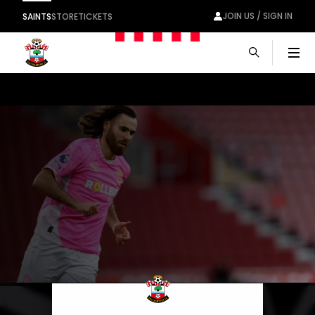
JOIN US / SIGN IN
SAINTS
STORE
TICKETS
Men