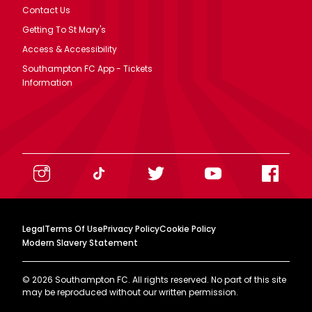
Contact Us
Getting To St Mary's
Access & Accessibility
Southampton FC App - Tickets
Information
Legal
Terms Of Use
Privacy Policy
Cookie Policy
Modern Slavery Statement
©
2026
Southampton FC. All rights reserved. No part of this site
may be reproduced without our written permission.