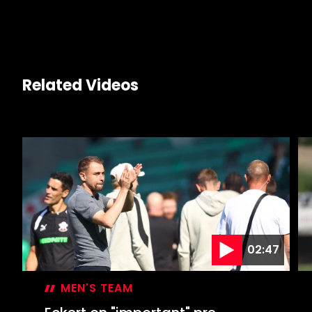
link
Related Videos
02:47
MEN'S TEAM