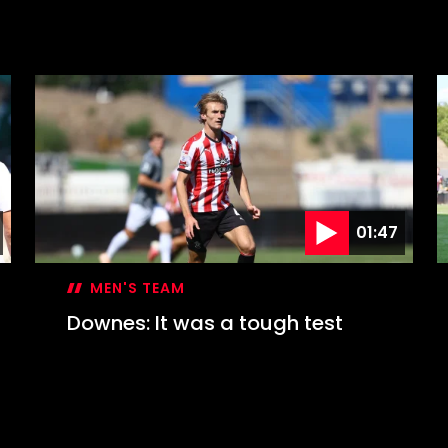
01:47
MEN'S TEAM
Downes: It was a tough test