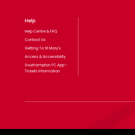
Help
Help Centre & FAQ
Contact Us
Getting To St Mary's
Access & Accessibility
Southampton FC App -
Tickets Information