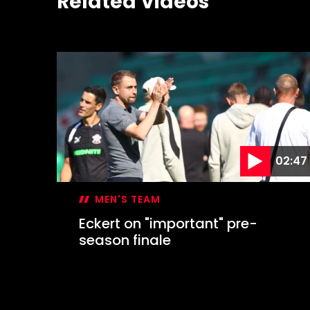
Related Videos
02:47
MEN'S TEAM
Eckert on "important" pre-
season finale