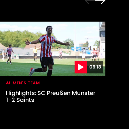
06:18
MEN'S TEAM
Highlights: SC Preußen Münster
Hi
1-2 Saints
Sa