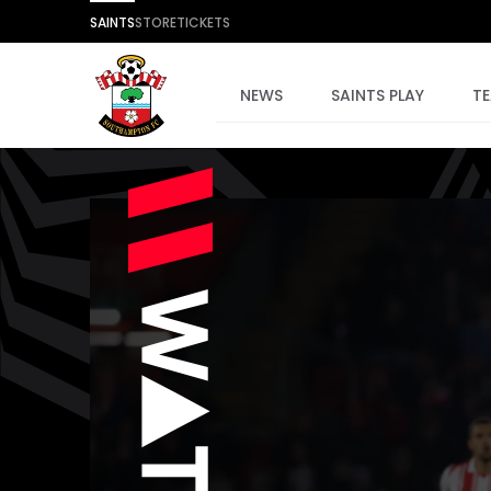
SAINTS
STORE
TICKETS
NEWS
SAINTS PLAY
T