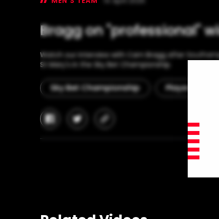
MEN'S TEAM
14 April 2026
Bragg on "professional" w
Watch our interview with Cam Bragg after Southamp
St Mary's in the Sky Bet Championship.
Sky Bet Championship
Player Interv
facebook
twitter
copy-
link