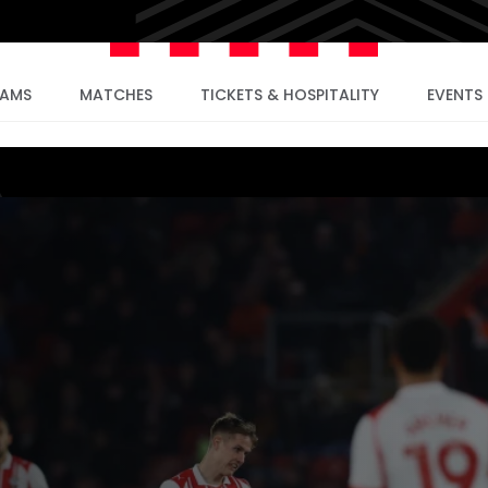
EAMS
MATCHES
TICKETS & HOSPITALITY
EVENTS