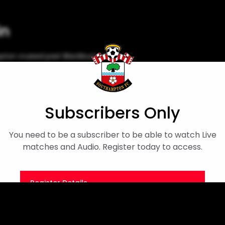
in
ton cruised past Blackburn at
iew
Men's First Team
Cameron Bragg
Subscribers Only
You need to be a subscriber to be able to watch Live
matches and Audio. Register today to access.
Register Details
Or
Sign in