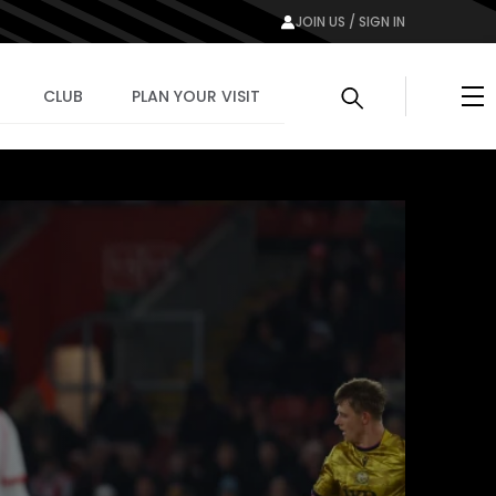
JOIN US / SIGN IN
Me
CLUB
PLAN YOUR VISIT