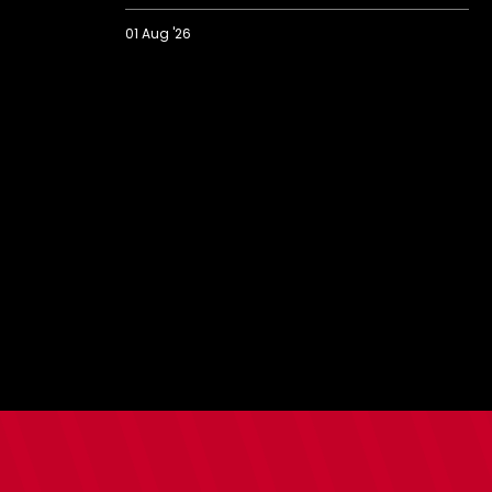
01 Aug '26
Eckert
on
"important"
pre-
season
finale