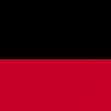
Fans'
Forum