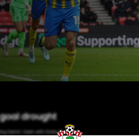
 goal drought
ng Saints' clash with Stoke in