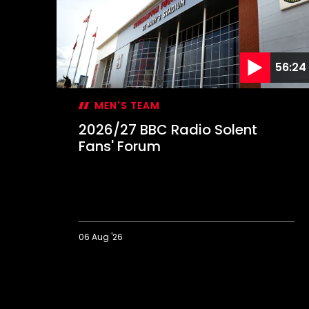
56:24
MEN'S TEAM
2026/27 BBC Radio Solent
Fans' Forum
06 Aug '26
2026/27
BBC
Radio
Solent