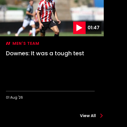
01:47
MEN'S TEAM
Downes: It was a tough test
Hi
1-
01 Aug '26
01 A
ownes:
Highli
t
SC
View All
was
Preuß
a
Münst