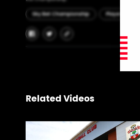
Sky Bet Championship
Player Interv
facebook
twitter
copy-
link
Related Videos