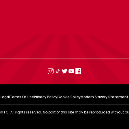
Legal
Terms Of Use
Privacy Policy
Cookie Policy
Modern Slavery Statement
FC. All rights reserved. No part of this site may be reproduced without ou