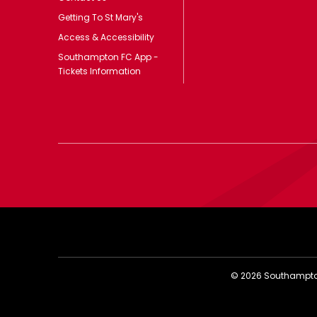
Getting To St Mary's
Access & Accessibility
Southampton FC App -
Tickets Information
©
2026
Southampton 