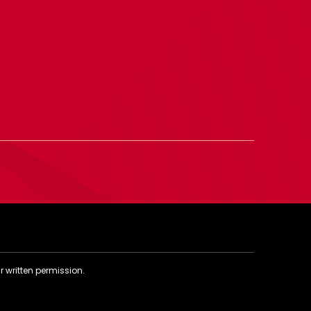
r written permission.