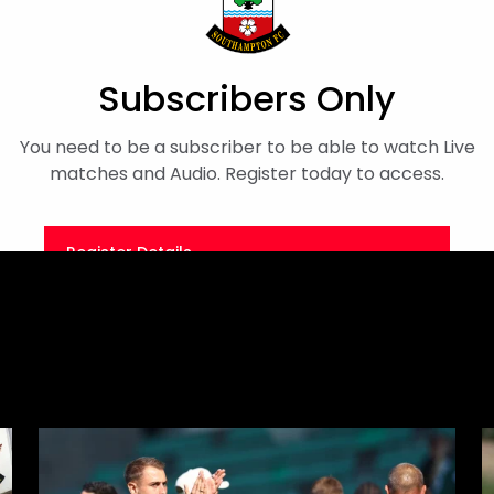
iew
Finn Azaz
Subscribers Only
You need to be a subscriber to be able to watch Live
matches and Audio. Register today to access.
Register Details
Or
Sign in