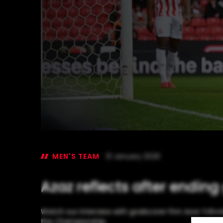
MEN'S TEAM
31 January 2026
Azaz reflects after ending
Watch our interview with goalscorer Finn Azaz followi
the Championship.