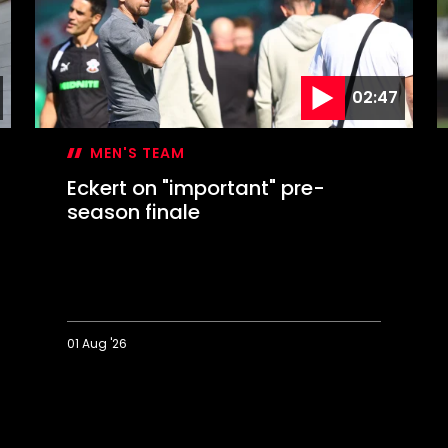
02:47
MEN'S TEAM
Eckert on "important" pre-
season finale
01 Aug '26
Eckert
D
on
I
"important"
pre-