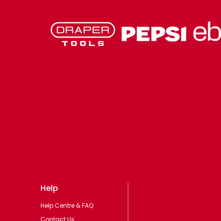
Help
Help Centre & FAQ
Contact Us