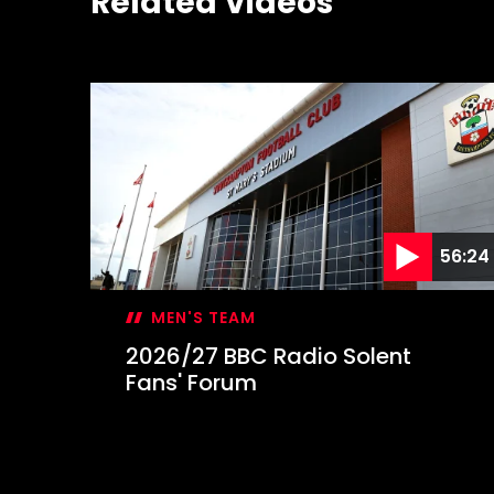
Related Videos
56:24
MEN'S TEAM
2026/27 BBC Radio Solent
Fans' Forum