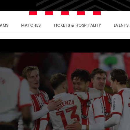
EAMS
MATCHES
TICKETS & HOSPITALITY
EVENTS