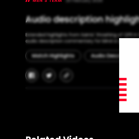
MEN'S TEAM
25 February 2026
Audio description highlig
Extended highlights from Saints' thrashing of QPR i
audio description commentary for blind or partially-
Match Highlights
Audio Description
facebook
twitter
copy-
link