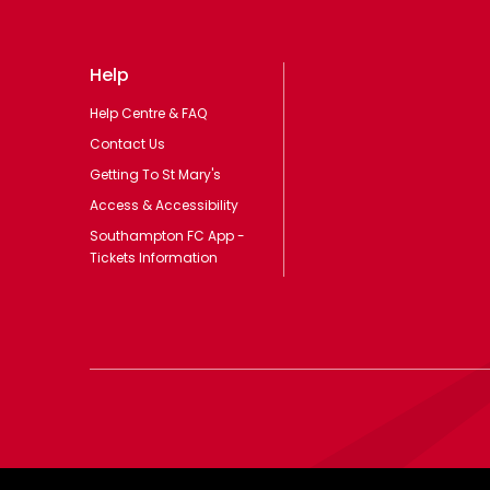
Help
Help Centre & FAQ
Contact Us
Getting To St Mary's
Access & Accessibility
Southampton FC App -
Tickets Information