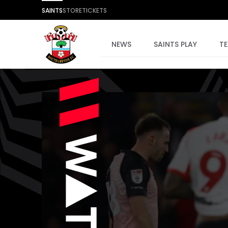
SAINTS
STORE
TICKETS
NEWS
SAINTS PLAY
T