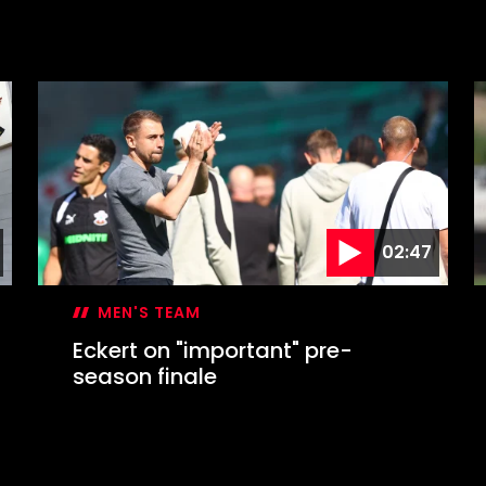
02:47
MEN'S TEAM
Eckert on "important" pre-
season finale