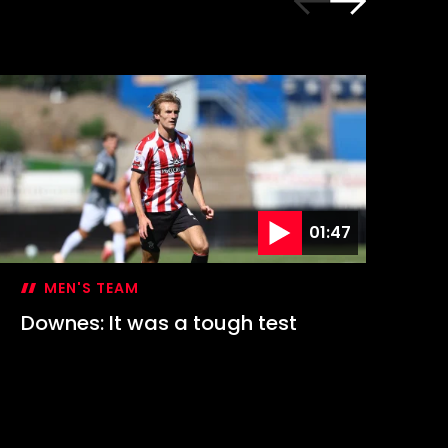
01:47
MEN'S TEAM
Downes: It was a tough test
Hi
1-