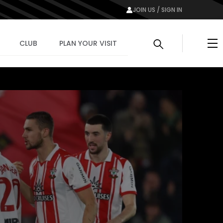
JOIN US / SIGN IN
Me
CLUB
PLAN YOUR VISIT