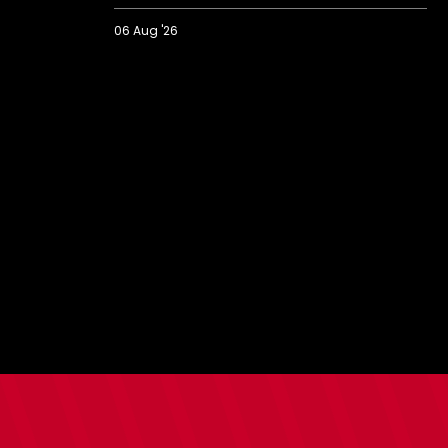
06 Aug '26
2026/27
BBC
Radio
Solent
Fans'
Forum