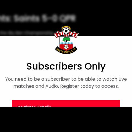
hts: Saints 5-0 QPR
n the Sky Bet Championship, with
sighted supporters.
Sky Bet Championship
Men's First Team
Subscribers Only
You need to be a subscriber to be able to watch Live
matches and Audio. Register today to access.
Register Details
Or
Sign in