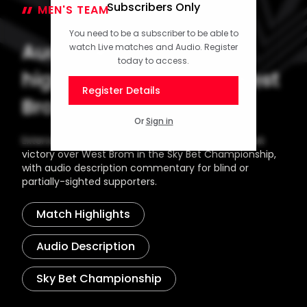
Subscribers Only
MEN'S TEAM
11 December 2025
You need to be a subscriber to be able to
Audio description
watch Live matches and Audio. Register
today to access.
highlights: Saints 3-2 West
Register Details
Brom
Or
Sign in
Extended highlights from Southampton's midweek
victory over West Brom in the Sky Bet Championship,
with audio description commentary for blind or
partially-sighted supporters.
Match Highlights
Audio Description
Sky Bet Championship