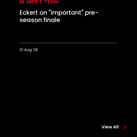
MEN'S TEAM
Eckert on "important" pre-
season finale
01 Aug '26
Eckert
D
on
It
"important"
w
pre-
a
season
t
finale
te
View All