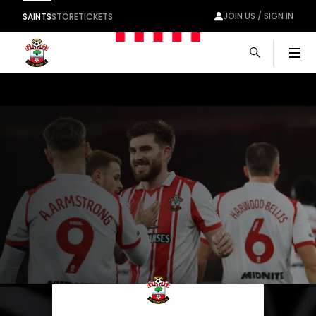
JOIN US / SIGN IN
SAINTS
STORE
TICKETS
Men