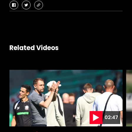
facebook
twitter
copy-
link
Related Videos
02:47