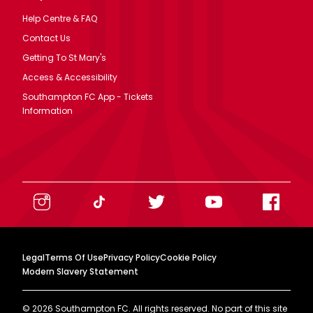
Help Centre & FAQ
Contact Us
Getting To St Mary's
Access & Accessibility
Southampton FC App - Tickets
Information
Legal
Terms Of Use
Privacy Policy
Cookie Policy
Modern Slavery Statement
©
2026
Southampton FC. All rights reserved. No part of this site