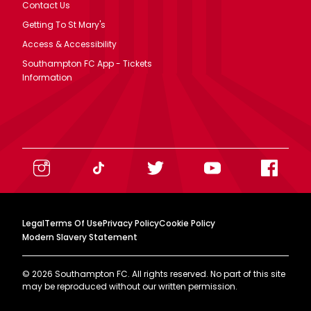
Contact Us
Getting To St Mary's
Access & Accessibility
Southampton FC App - Tickets
Information
Legal
Terms Of Use
Privacy Policy
Cookie Policy
Modern Slavery Statement
©
2026
Southampton FC. All rights reserved. No part of this site
may be reproduced without our written permission.