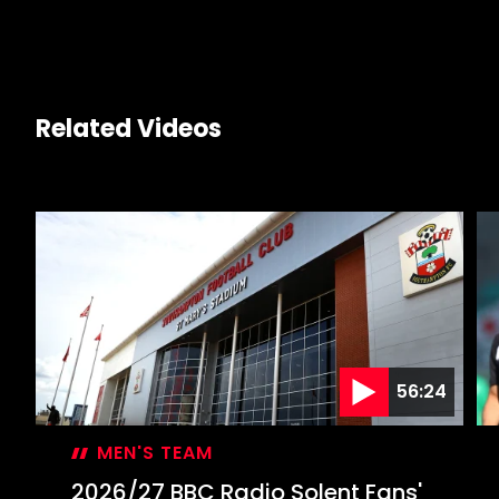
Related Videos
56:24
MEN'S TEAM
2026/27 BBC Radio Solent Fans'