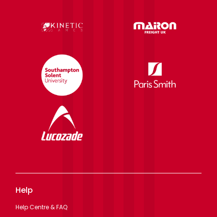
Help
Help Centre & FAQ