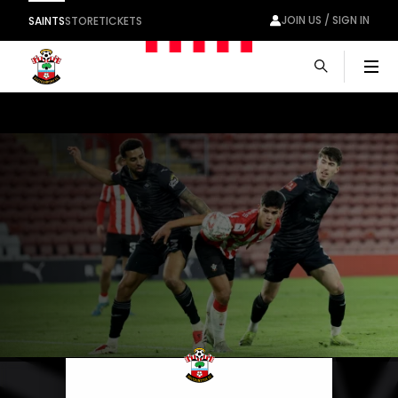
JOIN US / SIGN IN
SAINTS
STORE
TICKETS
Men