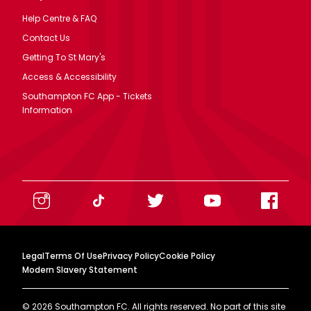
Help Centre & FAQ
Contact Us
Getting To St Mary's
Access & Accessibility
Southampton FC App - Tickets
Information
Legal
Terms Of Use
Privacy Policy
Cookie Policy
Modern Slavery Statement
©
2026
Southampton FC. All rights reserved. No part of this site