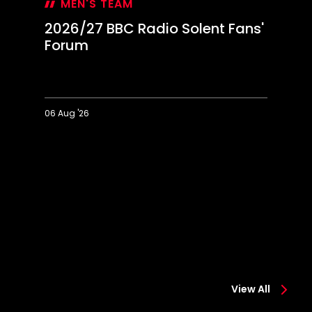
MEN'S TEAM
2026/27 BBC Radio Solent Fans'
Forum
06 Aug '26
2026/27
Ec
BBC
o
Radio
"i
Solent
pr
Fans'
s
Forum
fi
View All