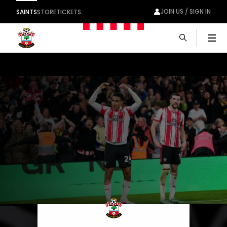
JOIN US / SIGN IN
SAINTS
STORE
TICKETS
Men