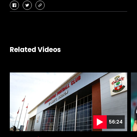
facebook
twitter
copy-
link
Related Videos
56:24