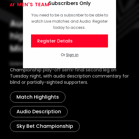
Subscribers Only
MEN'S TEAM
14 May 2026
You need to be a subscriber to be able to
Audio description
watch Live matches and Audio. Register
today to access.
highlights: Saints 2-1
Register Details
Middlesbrough (AET)
Or
Sign in
Extended highlights from Southampton's Sky Bet
Championship play-off semi-final second leg on
Tuesday night, with audio description commentary for
blind or partially-sighted supporters.
Match Highlights
Audio Description
Sky Bet Championship