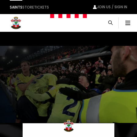
JOIN US / SIGN IN
SAINTS
STORE
TICKETS
Men