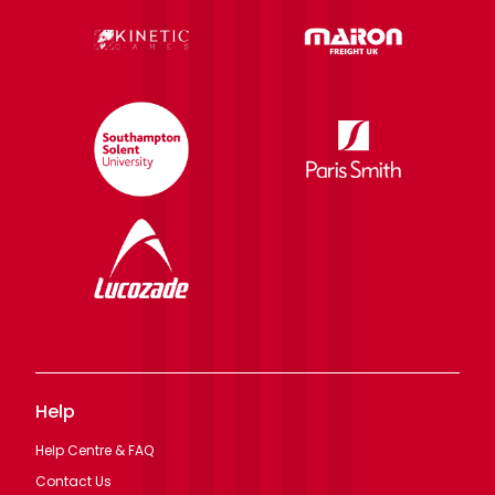
Help
Help Centre & FAQ
Contact Us