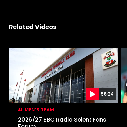
Related Videos
56:24
MEN'S TEAM
2026/27 BBC Radio Solent Fans'
Forum