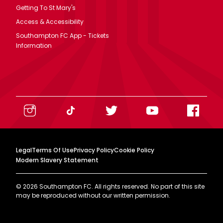
Getting To St Mary's
Access & Accessibility
Southampton FC App - Tickets
Information
Legal
Terms Of Use
Privacy Policy
Cookie Policy
Modern Slavery Statement
©
2026
Southampton FC. All rights reserved. No part of this site
may be reproduced without our written permission.