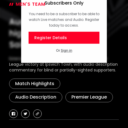
Subscribers Only
MEN'S TEAM
03 February 2025
You need to be a subscriber to be able to
Audio description
watch Live matches and Audio. Register
today to access.
highlights: Ipswich 1-2
Register Details
Saints
Or
Sign in
Extended highlights from Southampton's Premier
League victory at Ipswich Town, with audio description
commentary for blind or partially-sighted supporters.
Match Highlights
Audio Description
Premier League
facebook
twitter
copy-
link