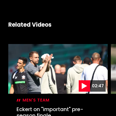
Related Videos
02:47
MEN'S TEAM
Eckert on "important" pre-
season finale