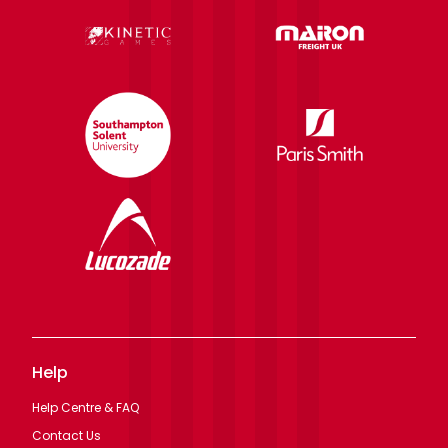
Help
Help Centre & FAQ
Contact Us