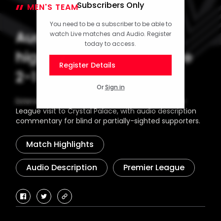
Subscribers Only
MEN'S TEAM
30 December 2024
You need to be a subscriber to be able to
Audio description
watch Live matches and Audio. Register
today to access.
highlights: Crystal Palace
Register Details
2-1 Saints
Or
Sign in
Extended highlights from Southampton's Premier
League visit to Crystal Palace, with audio description
commentary for blind or partially-sighted supporters.
Match Highlights
Audio Description
Premier League
facebook
twitter
copy-
link