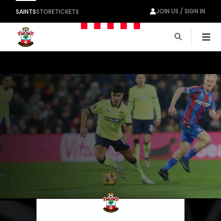
JOIN US / SIGN IN
SAINTS
STORE
TICKETS
Men