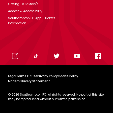
Getting To St Mary's
Access & Accessibility
Southampton FC App - Tickets
Information
Legal
Terms Of Use
Privacy Policy
Cookie Policy
Modern Slavery Statement
©
2026
Southampton FC. All rights reserved. No part of this site
may be reproduced without our written permission.