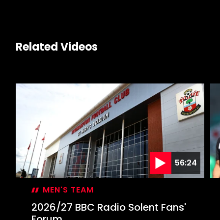
Related Videos
56:24
MEN'S TEAM
2026/27 BBC Radio Solent Fans'
Forum