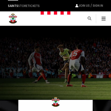
JOIN US / SIGN IN
SAINTS
STORE
TICKETS
Men