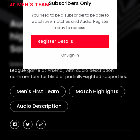
Subscribers Only
MEN'S TEAM
06 October 2024
You need to be a subscriber to be able to
Audio description
watch Live matches and Audio. Register
today to access.
highlights: Arsenal 3-1
Register Details
Saints
Or
Sign in
Extended highlights from Southampton's Premier
League game at Arsenal, with audio description
commentary for blind or partially-sighted supporters.
Men's First Team
Match Highlights
Audio Description
facebook
twitter
copy-
link