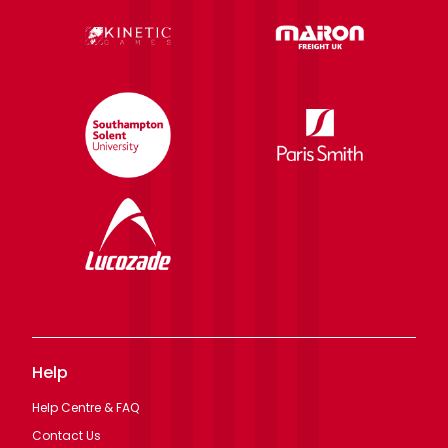
Help
Help Centre & FAQ
Contact Us