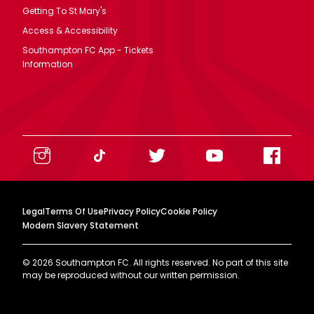
Getting To St Mary's
Access & Accessibility
Southampton FC App - Tickets
Information
Legal
Terms Of Use
Privacy Policy
Cookie Policy
Modern Slavery Statement
©
2026
Southampton FC. All rights reserved. No part of this site
may be reproduced without our written permission.