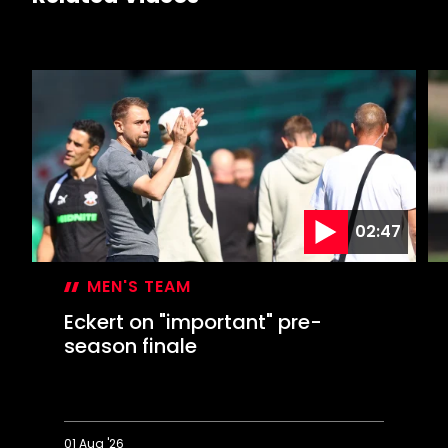
02:47
MEN'S TEAM
Eckert on "important" pre-
season finale
01 Aug '26