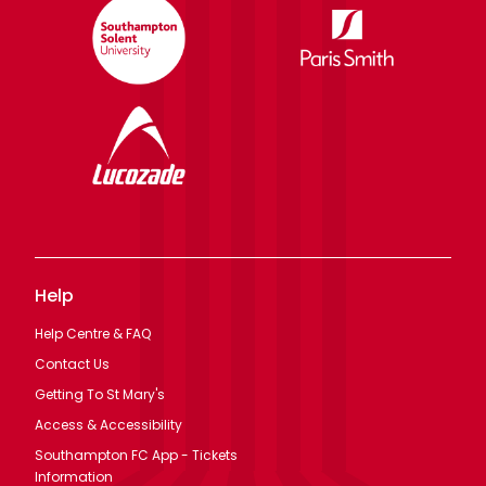
Help
Help Centre & FAQ
Contact Us
Getting To St Mary's
Access & Accessibility
Southampton FC App - Tickets
Information