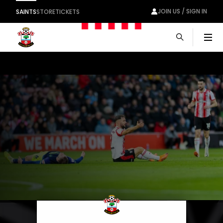
JOIN US / SIGN IN
SAINTS
STORE
TICKETS
Men