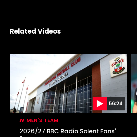
Related Videos
56:24
MEN'S TEAM
2026/27 BBC Radio Solent Fans'