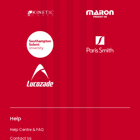
Help
Help Centre & FAQ
Contact Us