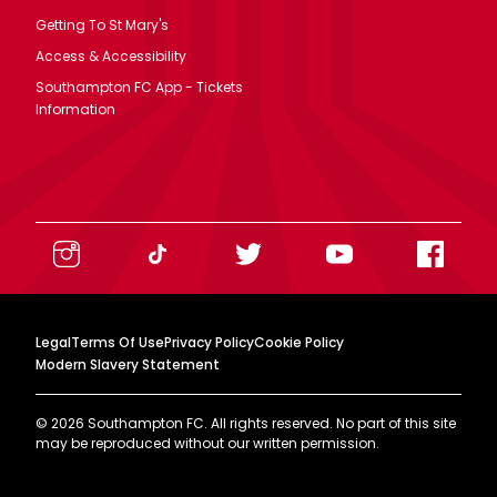
Getting To St Mary's
Access & Accessibility
Southampton FC App - Tickets
Information
Legal
Terms Of Use
Privacy Policy
Cookie Policy
Modern Slavery Statement
©
2026
Southampton FC. All rights reserved. No part of this site
may be reproduced without our written permission.