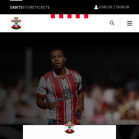
JOIN US / SIGN IN
SAINTS
STORE
TICKETS
Men