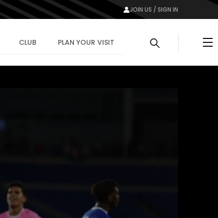
JOIN US / SIGN IN
Me
CLUB
PLAN YOUR VISIT