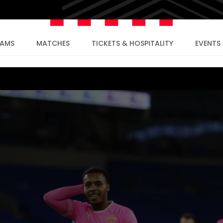
EAMS
MATCHES
TICKETS & HOSPITALITY
EVENTS