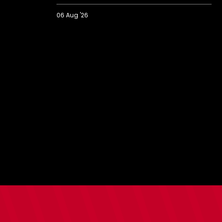
06 Aug '26
2026/27
BBC
Radio
Solent
Fans'
Forum