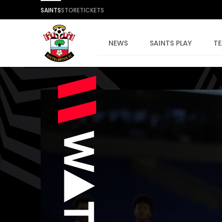
SAINTS
STORE
TICKETS
NEWS
SAINTS PLAY
T