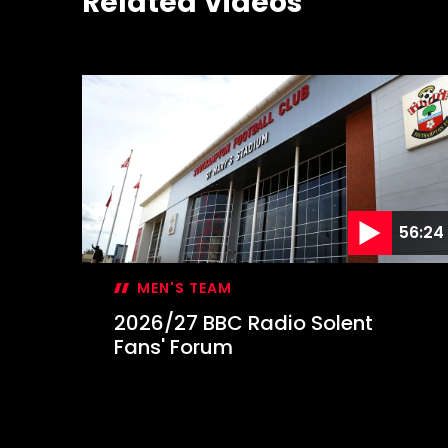
Related Videos
56:24
MEN'S TEAM
2026/27 BBC Radio Solent
Fans' Forum