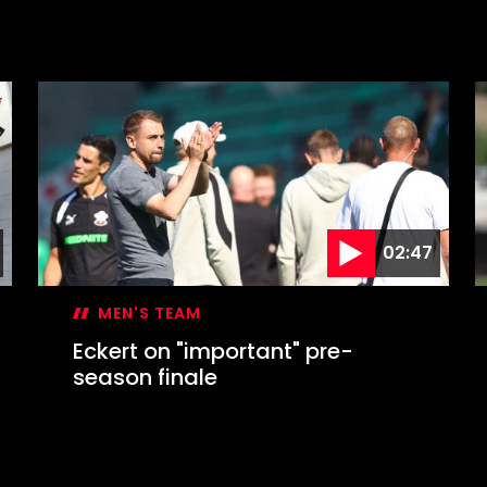
02:47
MEN'S TEAM
Eckert on "important" pre-
season finale