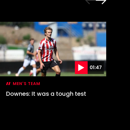
01:47
MEN'S TEAM
Downes: It was a tough test
Hi
1-