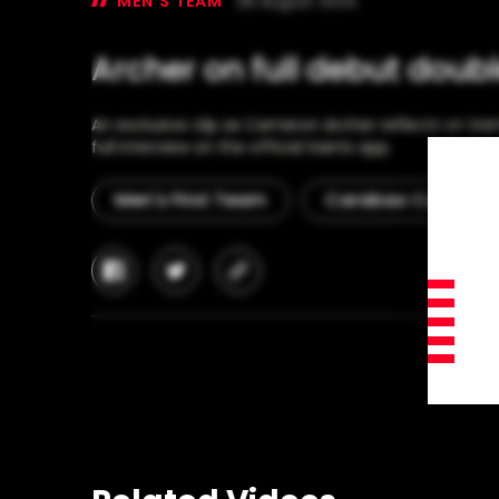
MEN'S TEAM
28 August 2024
Archer on full debut doub
An exclusive clip as Cameron Archer reflects on Sain
full interview on the official Saints app.
Men's First Team
Carabao Cup
facebook
twitter
copy-
link