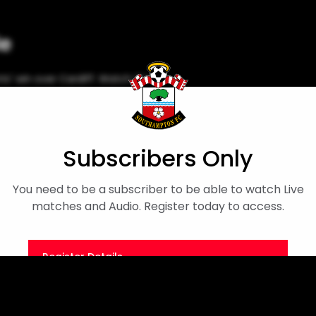
le
ts' win over Cardiff. Watch the
Player Interview
Cameron Archer
Subscribers Only
You need to be a subscriber to be able to watch Live
matches and Audio. Register today to access.
Register Details
Or
Sign in