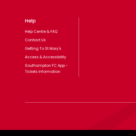
Help
Help Centre & FAQ
Contact Us
Getting To St Mary's
Access & Accessibility
Southampton FC App -
Tickets Information