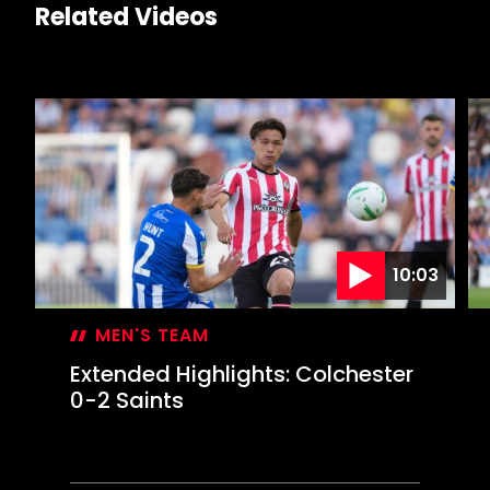
Related Videos
10:03
MEN'S TEAM
Extended Highlights: Colchester
0-2 Saints