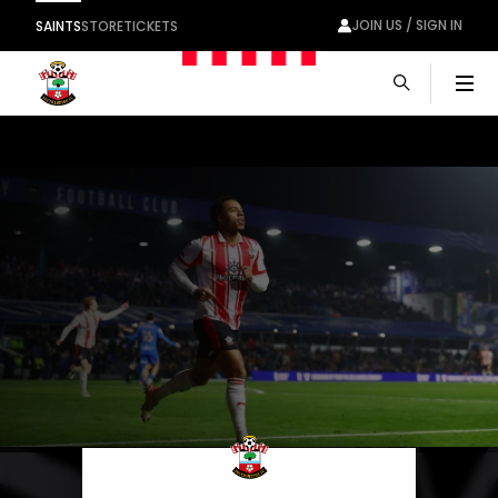
JOIN US / SIGN IN
SAINTS
STORE
TICKETS
Men