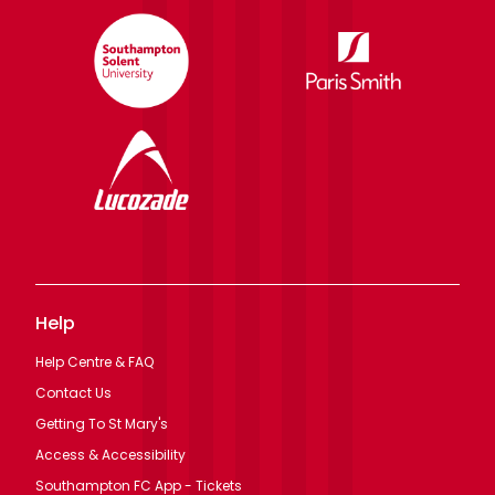
Help
Help Centre & FAQ
Contact Us
Getting To St Mary's
Access & Accessibility
Southampton FC App - Tickets