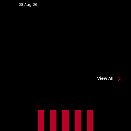
08 Aug '26
Extended
Hi
Highlights:
Co
Colchester
0-
0-
2
2
Sa
Saints
View All