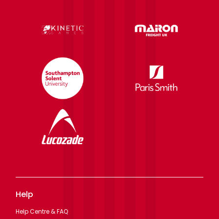
Help
Help Centre & FAQ