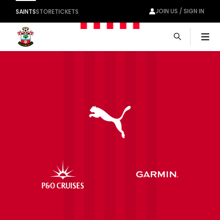
JOIN US / SIGN IN
SAINTS
STORE
TICKETS
Men