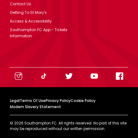
Contact Us
Getting To St Mary's
Access & Accessibility
Southampton FC App - Tickets
Information
Legal
Terms Of Use
Privacy Policy
Cookie Policy
Modern Slavery Statement
©
2026
Southampton FC. All rights reserved. No part of this site
may be reproduced without our written permission.