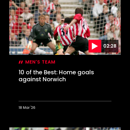
the
Best:
Special
strikes
against
Arsenal
02:28
MEN'S TEAM
10 of the Best: Home goals
against Norwich
18 Mar '26
10
of
the