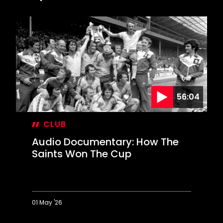
56:04
CLUB
Audio Documentary: How The
Saints Won The Cup
01 May '26
Audio