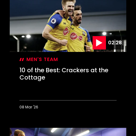
Best:
Happy
Hawthorns
memories
02:28
MEN'S TEAM
10 of the Best: Crackers at the
Cottage
08 Mar '26
10
of
the
Best: