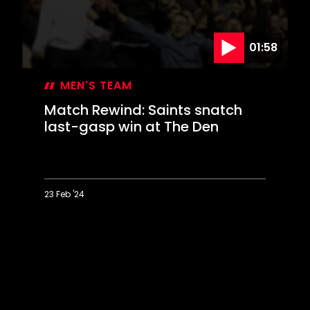
01:58
MEN'S TEAM
Match Rewind: Saints snatch
last-gasp win at The Den
23 Feb '24
Match
Rewind:
Saints
snatch
last-
gasp
win