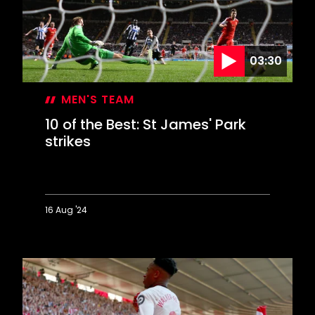
St
Mary's
03:30
MEN'S TEAM
10 of the Best: St James' Park
strikes
16 Aug '24
10
of
the
Best:
St
James'