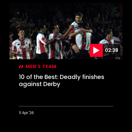
the
Best:
Beauties
against
Blackburn
02:38
MEN'S TEAM
10 of the Best: Deadly finishes
against Derby
11 Apr '26
10
of