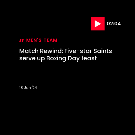
serve up Boxing Day feast
18 Jan '24
Match
Rewind:
Five-
star
Saints
serve
up
Boxing
Day
feast