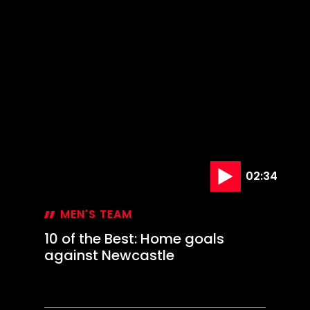
at
The
Den
02:34
MEN'S TEAM
10 of the Best: Home goals
against Newcastle
24 Jan '25
10
of
the
Best:
Home
goals
against
Newcastle