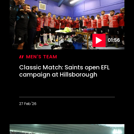
Crackers
at
the
Cottage
01:56
MEN'S TEAM
Classic Match: Saints open EFL
campaign at Hillsborough
27 Feb '26
Classic
Match:
Saints
open