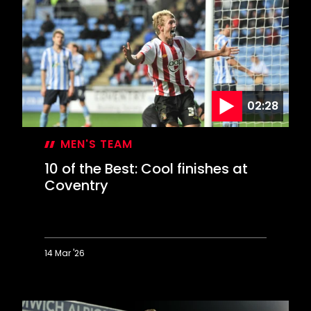
Best:
Home
goals
against
Norwich
02:28
MEN'S TEAM
10 of the Best: Cool finishes at
Coventry
14 Mar '26
10
of
the