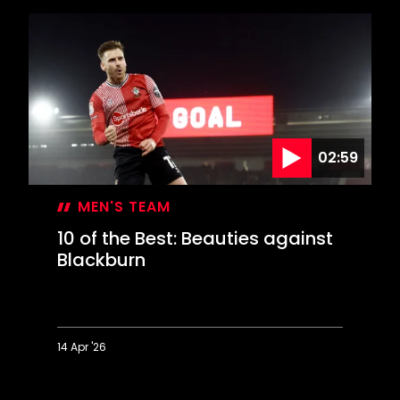
the
Best:
Special
strikes
at
Swansea
02:59
MEN'S TEAM
10 of the Best: Beauties against
Blackburn
14 Apr '26
10
of