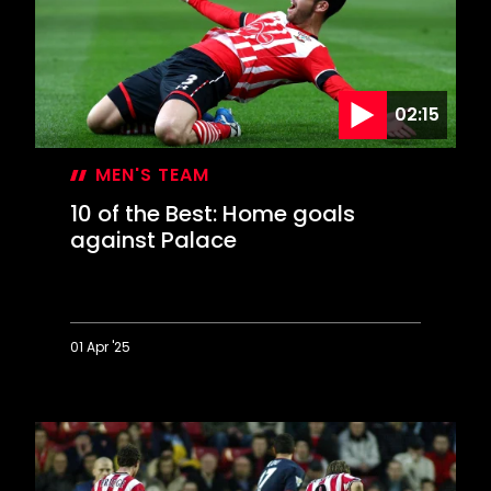
goals
against
the
Gunners
02:15
MEN'S TEAM
10 of the Best: Home goals
against Palace
01 Apr '25
10
of
the
Best:
Home