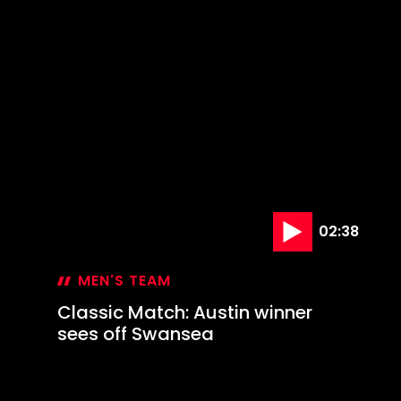
02:38
MEN'S TEAM
Classic Match: Austin winner
sees off Swansea
25 Dec '23
Classic
Match:
Austin
winner
sees
off
Swansea