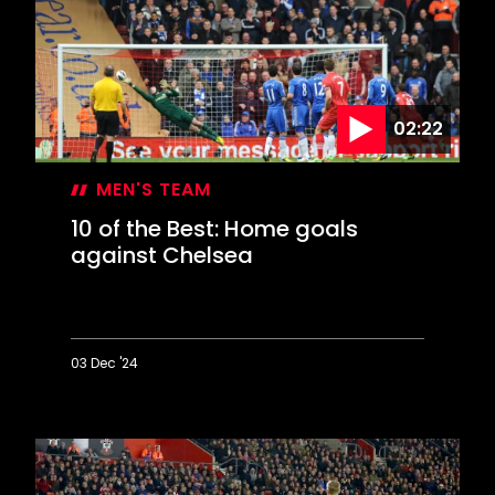
Mary's
stunners
against
the
Tigers
02:22
MEN'S TEAM
10 of the Best: Home goals
against Chelsea
03 Dec '24
10
of
the
Best:
Home