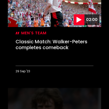
Park
strikes
02:00
MEN'S TEAM
Classic Match: Walker-Peters
completes comeback
29 Sep '23
Classic
Match:
Walker-
Peters
completes
comeback