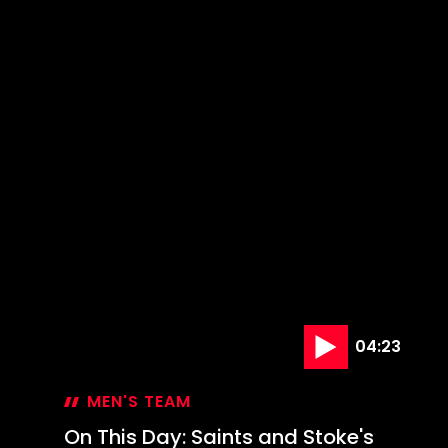
04:23
MEN'S TEAM
On This Day: Saints and Stoke's
last League Cup meeting
29 Oct '24
On
This
Day: