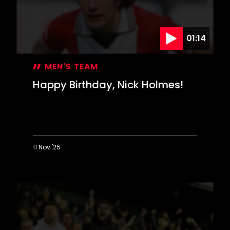
01:14
MEN'S TEAM
Happy Birthday, Nick Holmes!
11 Nov '25
Happy
Birthday,
Nick
Holmes!