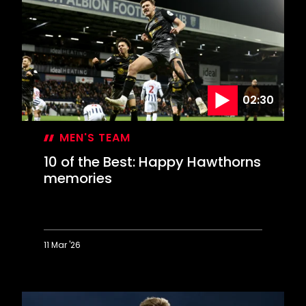
Best:
Cool
finishes
at
Coventry
02:30
MEN'S TEAM
10 of the Best: Happy Hawthorns
memories
11 Mar '26
10
of
the