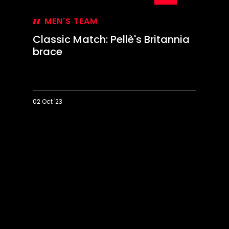
02 Oct '23
Classic
Match:
Pellè's
Britannia
brace
01:09