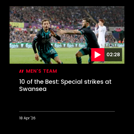
of
the
Best:
Sizzling
strikes
against
City
02:28
MEN'S TEAM
10 of the Best: Special strikes at
Swansea
18 Apr '26
10
of