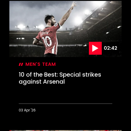
the
Best:
Deadly
finishes
against
Derby
02:42
MEN'S TEAM
10 of the Best: Special strikes
against Arsenal
03 Apr '26
10
of