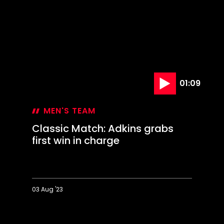
MEN'S TEAM
Classic Match: Adkins grabs
first win in charge
03 Aug '23
Classic
Match:
Adkins
grabs
first
win
in
charge