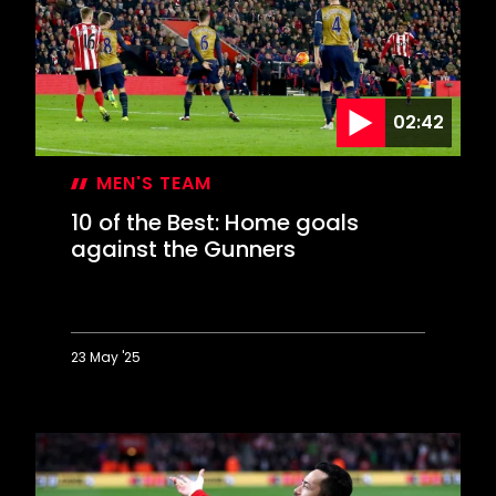
goals
against
Chelsea
02:42
MEN'S TEAM
10 of the Best: Home goals
against the Gunners
23 May '25
10
of
the
Best:
Home