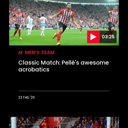
EFL
campaign
at
Hillsborough
03:25
MEN'S TEAM
Classic Match: Pellè's awesome
acrobatics
23 Feb '26
Classic
Match:
Pellè's
awesome