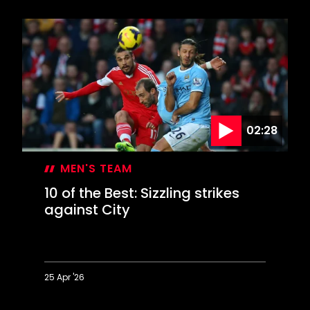
Documentary:
How
The
Saints
Won
The
Cup
02:28
MEN'S TEAM
10 of the Best: Sizzling strikes
against City
25 Apr '26
10