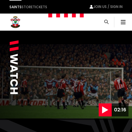
JOIN US / SIGN IN
SAINTS
STORE
TICKETS
Men
02:16