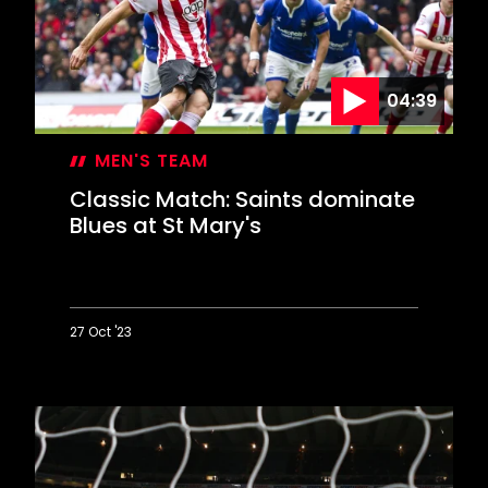
Arsenal
epic
04:39
MEN'S TEAM
Classic Match: Saints dominate
Blues at St Mary's
27 Oct '23
Classic
Match:
Saints
dominate
Blues
at