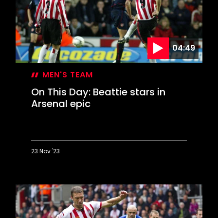
goals
against
Palace
04:49
MEN'S TEAM
On This Day: Beattie stars in
Arsenal epic
23 Nov '23
On
This
Day:
Beattie
stars
in