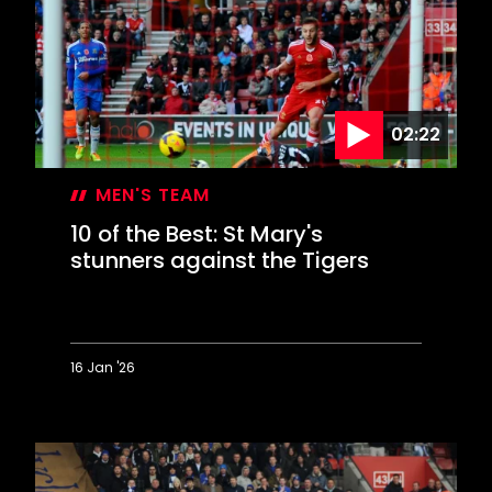
acrobatics
02:22
MEN'S TEAM
10 of the Best: St Mary's
stunners against the Tigers
16 Jan '26
10
of
the
Best:
St