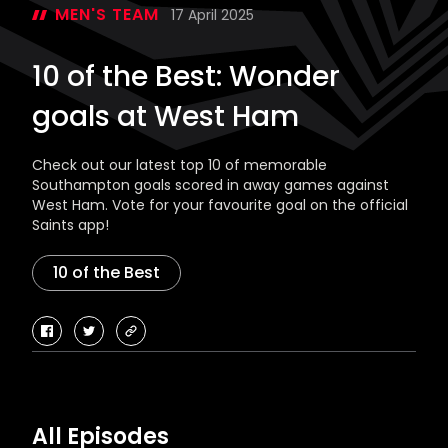
MEN'S TEAM
17 April 2025
10 of the Best: Wonder
goals at West Ham
Check out our latest top 10 of memorable
Southampton goals scored in away games against
West Ham. Vote for your favourite goal on the official
Saints app!
10 of the Best
facebook
twitter
copy-
link
All Episodes