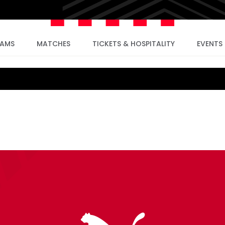
EAMS
MATCHES
TICKETS & HOSPITALITY
EVENTS