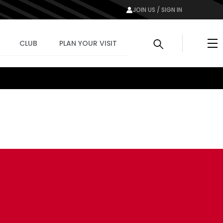
JOIN US / SIGN IN
Me
CLUB
PLAN YOUR VISIT