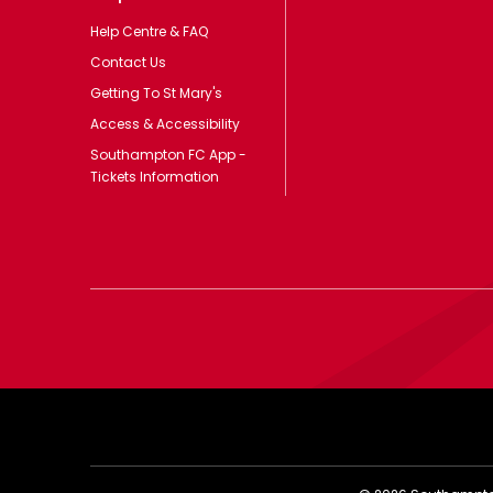
Help Centre & FAQ
Contact Us
Getting To St Mary's
Access & Accessibility
Southampton FC App -
Tickets Information