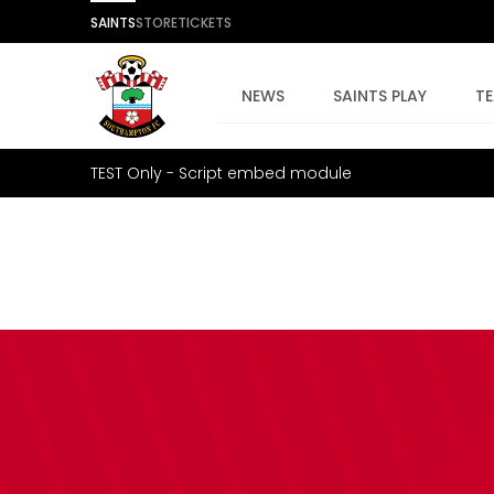
SAINTS
STORE
TICKETS
NEWS
SAINTS PLAY
T
TEST Only - Script embed module