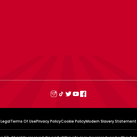
Legal
Terms Of Use
Privacy Policy
Cookie Policy
Modern Slavery Statement