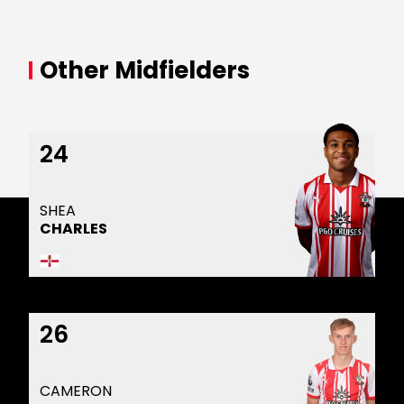
Other Midfielders
24
SHEA
CHARLES
26
CAMERON