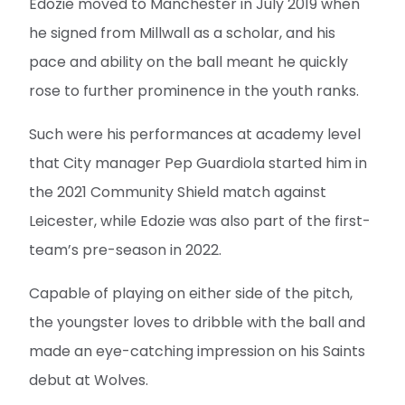
Edozie moved to Manchester in July 2019 when
he signed from Millwall as a scholar, and his
pace and ability on the ball meant he quickly
rose to further prominence in the youth ranks.
Such were his performances at academy level
that City manager Pep Guardiola started him in
the 2021 Community Shield match against
Leicester, while Edozie was also part of the first-
team’s pre-season in 2022.
Capable of playing on either side of the pitch,
the youngster loves to dribble with the ball and
made an eye-catching impression on his Saints
debut at Wolves.