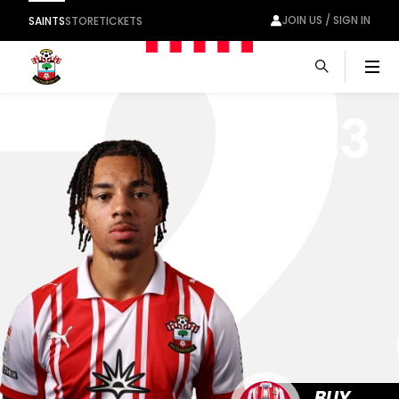
2
JOIN US / SIGN IN
SAINTS
STORE
TICKETS
Men
23
BUY