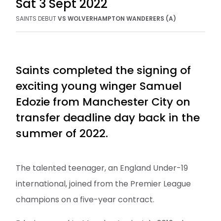
Sat 3 Sept 2022
SAINTS
DEBUT
VS
WOLVERHAMPTON WANDERERS (A)
Saints completed the signing of
exciting young winger Samuel
Edozie from Manchester City on
transfer deadline day back in the
summer of 2022.
The talented teenager, an England Under-19
international, joined from the Premier League
champions on a five-year contract.