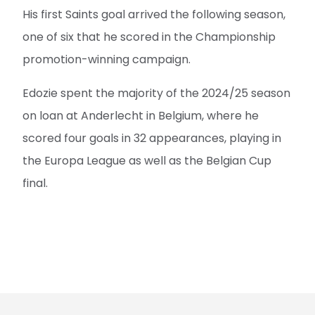
His first Saints goal arrived the following season,
one of six that he scored in the Championship
promotion-winning campaign.
Edozie spent the majority of the 2024/25 season
on loan at Anderlecht in Belgium, where he
scored four goals in 32 appearances, playing in
the Europa League as well as the Belgian Cup
final.