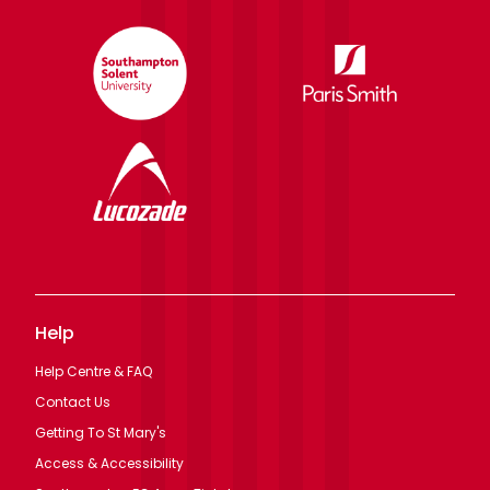
Help
Help Centre & FAQ
Contact Us
Getting To St Mary's
Access & Accessibility