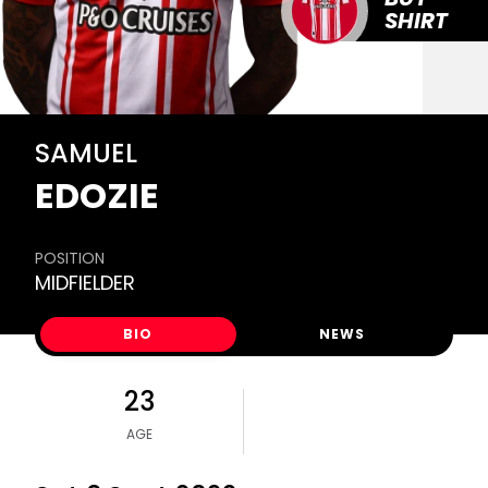
SHIRT
SAMUEL
EDOZIE
POSITION
MIDFIELDER
BIO
NEWS
23
AGE