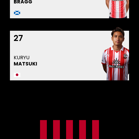
BRAGG
27
KURYU
MATSUKI