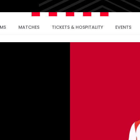
AMS
MATCHES
TICKETS & HOSPITALITY
EVENTS