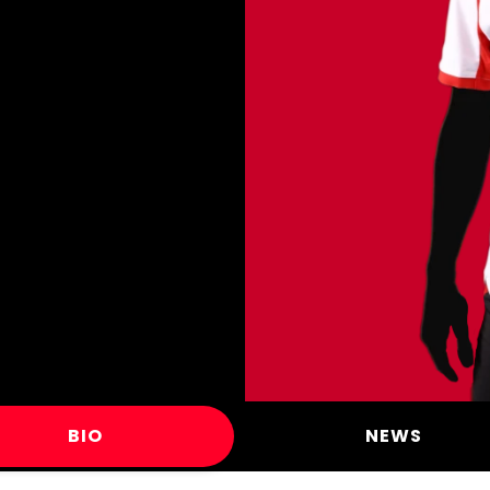
BIO
NEWS