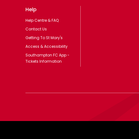
Help
Help Centre & FAQ
Contact Us
Getting To St Mary's
Access & Accessibility
Southampton FC App -
Tickets Information