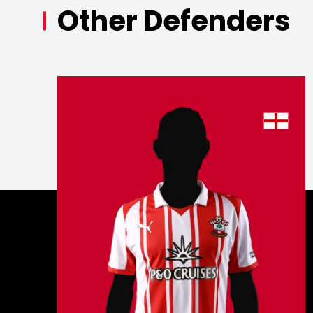
Other Defenders