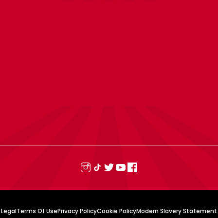
Legal
Terms Of Use
Privacy Policy
Cookie Policy
Modern Slavery Statement