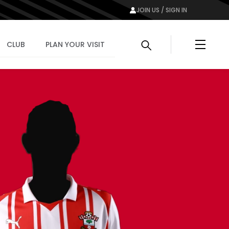
JOIN US / SIGN IN
Menu
CLUB
PLAN YOUR VISIT