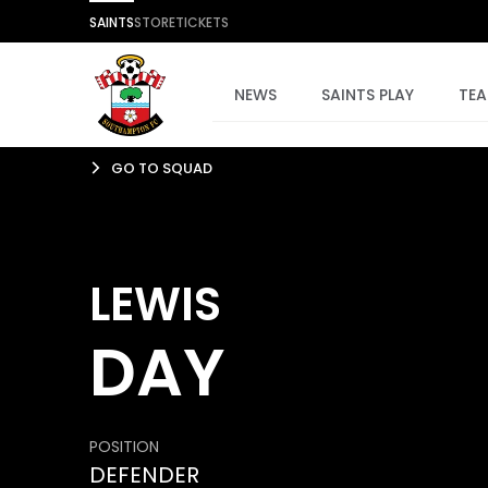
SAINTS
STORE
TICKETS
NEWS
SAINTS PLAY
TE
GO TO SQUAD
LEWIS
DAY
POSITION
DEFENDER