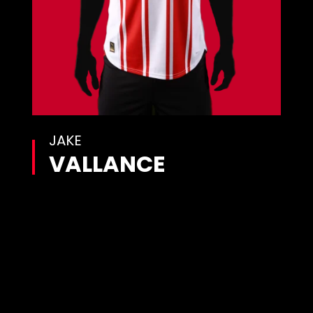
JAKE
VALLANCE