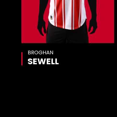
BROGHAN
SEWELL