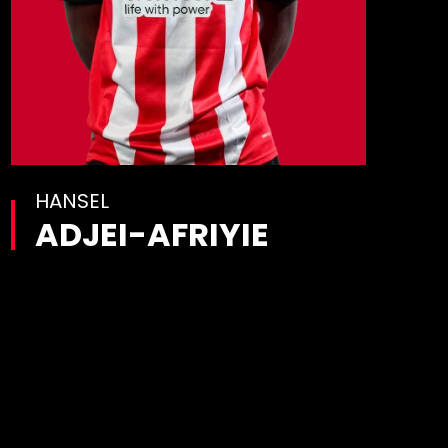
HANSEL
ADJEI-AFRIYIE