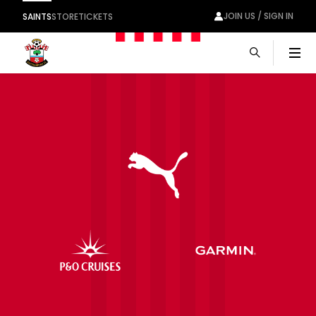
JOIN US / SIGN IN
SAINTS
STORE
TICKETS
Men