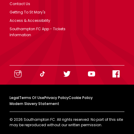
Contact Us
Getting To St Mary's
Access & Accessibility
Southampton FC App - Tickets
Information
Legal
Terms Of Use
Privacy Policy
Cookie Policy
Modern Slavery Statement
©
2026
Southampton FC. All rights reserved. No part of this site
may be reproduced without our written permission.