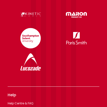
Help
Help Centre & FAQ