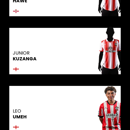
HAWE
JUNIOR
KUZANGA
LEO
UMEH