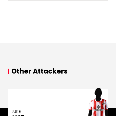
Other Attackers
LUKE