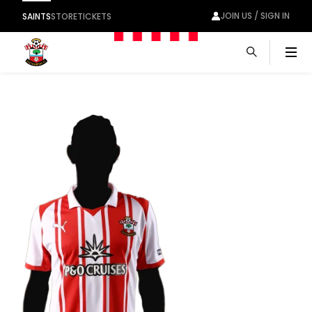
JOIN US / SIGN IN
SAINTS
STORE
TICKETS
Men