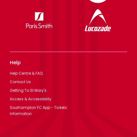
Help
Help Centre & FAQ
Contact Us
Getting To St Mary's
Access & Accessibility
Southampton FC App - Tickets
Information