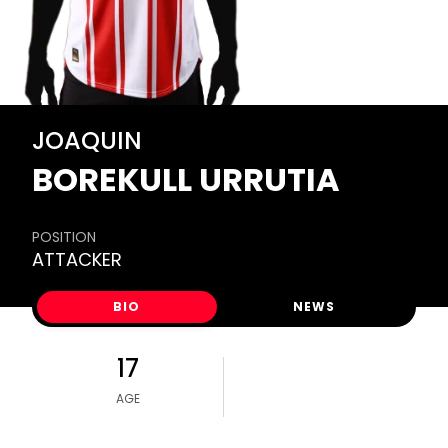
JOAQUIN
BOREKULL URRUTIA
POSITION
ATTACKER
BIO
NEWS
17
AGE