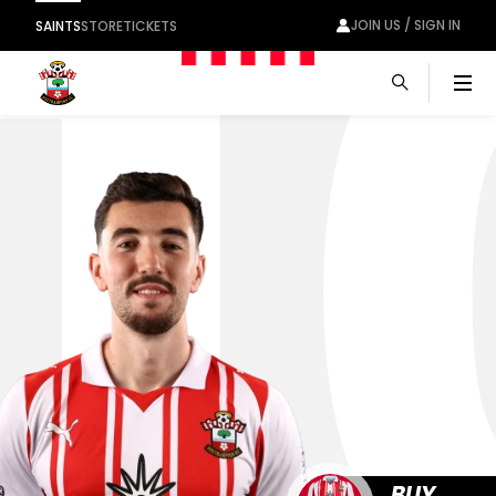
1
JOIN US / SIGN IN
SAINTS
STORE
TICKETS
Men
10
BUY