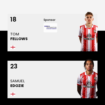
18
Sponsor
TOM
FELLOWS
23
SAMUEL
EDOZIE