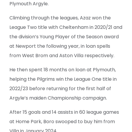
Plymouth Argyle.
Climbing through the leagues, Azaz won the
League Two title with Cheltenham in 2020/21 and
the division’s Young Player of the Season award
at Newport the following year, in loan spells
from West Brom and Aston Villa respectively.
He then spent 18 months on loan at Plymouth,
helping the Pilgrims win the League One title in
2022/23 before returning for the first half of
Argyle’s maiden Championship campaign.
After 15 goals and 14 assists in 60 league games
at Home Park, Boro swooped to buy him from
Villa in January 2024.