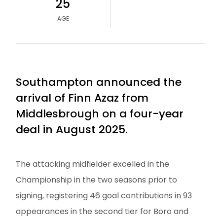
25
AGE
Southampton announced the
arrival of Finn Azaz from
Middlesbrough on a four-year
deal in August 2025.
The attacking midfielder excelled in the
Championship in the two seasons prior to
signing, registering 46 goal contributions in 93
appearances in the second tier for Boro and