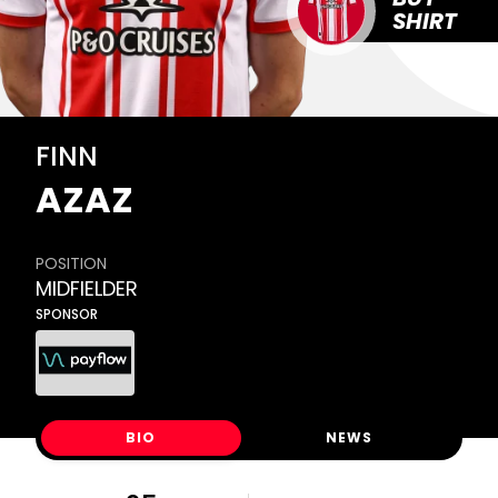
SHIRT
FINN
AZAZ
POSITION
MIDFIELDER
SPONSOR
BIO
NEWS