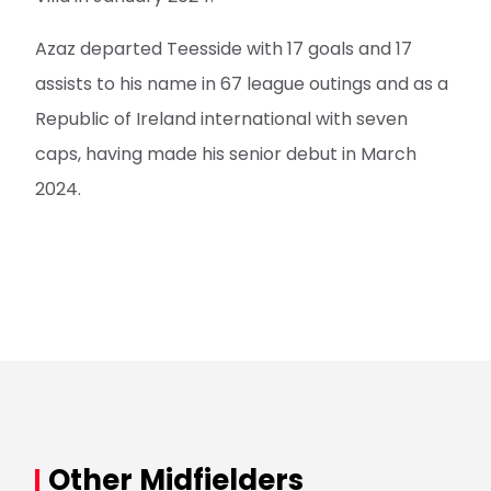
Azaz departed Teesside with 17 goals and 17
assists to his name in 67 league outings and as a
Republic of Ireland international with seven
caps, having made his senior debut in March
2024.
Other Midfielders