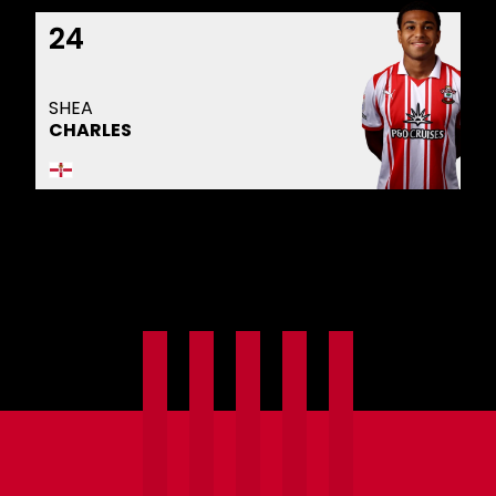
24
SHEA
CHARLES