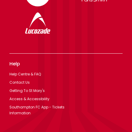
Help
Help Centre & FAQ
Contact Us
Getting To St Mary's
Access & Accessibility
Southampton FC App - Tickets
Information