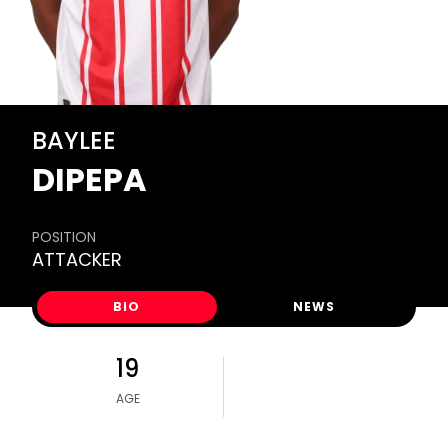
BAYLEE
DIPEPA
POSITION
ATTACKER
BIO
NEWS
19
AGE