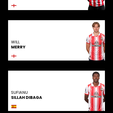
WILL
MERRY
SUFIANU
SILLAH DIBAGA