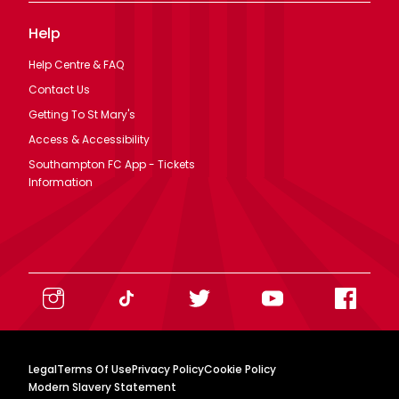
Help
Help Centre & FAQ
Contact Us
Getting To St Mary's
Access & Accessibility
Southampton FC App - Tickets
Information
Legal
Terms Of Use
Privacy Policy
Cookie Policy
Modern Slavery Statement