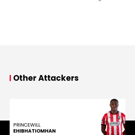
Other Attackers
PRINCEWILL
EHIBHATIOMHAN