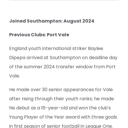
Joined Southampton: August 2024
Previous Clubs: Port Vale
England youth international striker Baylee
Dipepa arrived at Southampton on deadline day
of the summer 2024 transfer window from Port
Vale.
He made over 30 senior appearances for Vale
after rising through their youth ranks; he made
his debut as a 16-year-old and won the club's
Young Player of the Year award with three goals
in first season of senior football in League One.