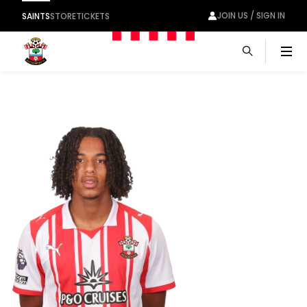
JOIN US / SIGN IN
SAINTS
STORE
TICKETS
Men