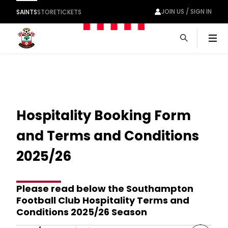
JOIN US / SIGN IN
SAINTS
STORE
TICKETS
Men
Hospitality Booking Form
and Terms and Conditions
2025/26
Please read below the Southampton
Football Club Hospitality Terms and
Conditions 2025/26 Season