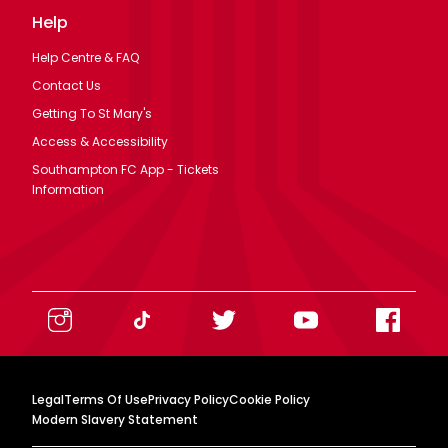
Help
Help Centre & FAQ
Contact Us
Getting To St Mary's
Access & Accessibility
Southampton FC App - Tickets
Information
Legal
Terms Of Use
Privacy Policy
Cookie Policy
Modern Slavery Statement