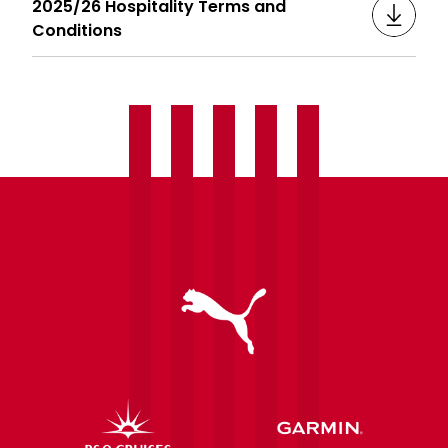
2025/26 Hospitality Terms and
Conditions