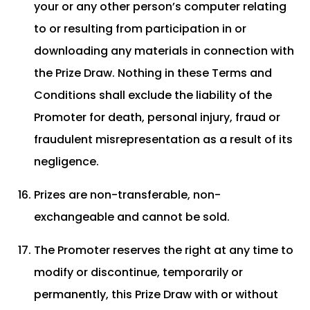
your or any other person’s computer relating
to or resulting from participation in or
downloading any materials in connection with
the Prize Draw. Nothing in these Terms and
Conditions shall exclude the liability of the
Promoter for death, personal injury, fraud or
fraudulent misrepresentation as a result of its
negligence.
Prizes are non-transferable, non-
exchangeable and cannot be sold.
The Promoter reserves the right at any time to
modify or discontinue, temporarily or
permanently, this Prize Draw with or without