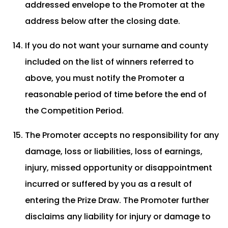
addressed envelope to the Promoter at the
address below after the closing date.
If you do not want your surname and county
included on the list of winners referred to
above, you must notify the Promoter a
reasonable period of time before the end of
the Competition Period.
The Promoter accepts no responsibility for any
damage, loss or liabilities, loss of earnings,
injury, missed opportunity or disappointment
incurred or suffered by you as a result of
entering the Prize Draw. The Promoter further
disclaims any liability for injury or damage to