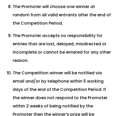
The Promoter will choose one winner at
random from all valid entrants after the end of
the Competition Period.
The Promoter accepts no responsibility for
entries that are lost, delayed, misdirected or
incomplete or cannot be entered for any other
reason.
The Competition winner will be notified via
email and/or by telephone within 5 working
days of the end of the Competition Period. If
the winner does not respond to the Promoter
within 2 weeks of being notified by the
Promoter then the winner’s prize will be