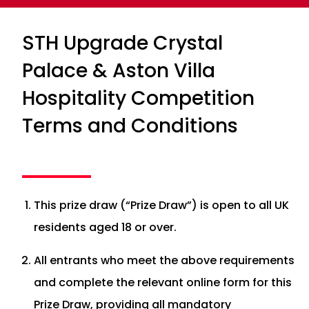
STH Upgrade Crystal
Palace & Aston Villa
Hospitality Competition
Terms and Conditions
This prize draw (“Prize Draw”) is open to all UK
residents aged 18 or over.
All entrants who meet the above requirements
and complete the relevant online form for this
Prize Draw, providing all mandatory