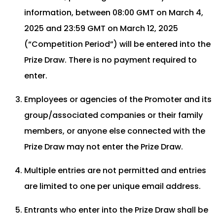
information, between 08:00 GMT on March 4,
2025 and 23:59 GMT on March 12, 2025
(“Competition Period”) will be entered into the
Prize Draw. There is no payment required to
enter.
Employees or agencies of the Promoter and its
group/associated companies or their family
members, or anyone else connected with the
Prize Draw may not enter the Prize Draw.
Multiple entries are not permitted and entries
are limited to one per unique email address.
Entrants who enter into the Prize Draw shall be