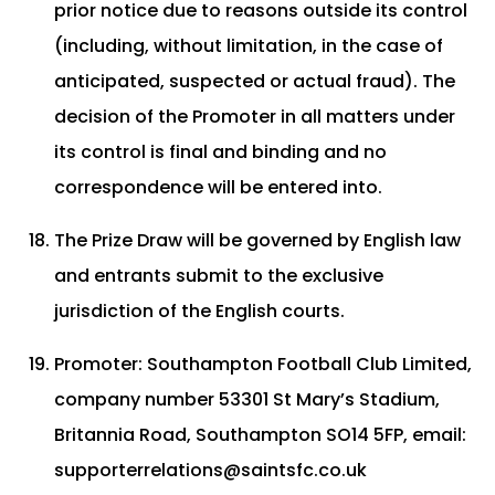
prior notice due to reasons outside its control
(including, without limitation, in the case of
anticipated, suspected or actual fraud). The
decision of the Promoter in all matters under
its control is final and binding and no
correspondence will be entered into.
The Prize Draw will be governed by English law
and entrants submit to the exclusive
jurisdiction of the English courts.
Promoter: Southampton Football Club Limited,
company number 53301 St Mary’s Stadium,
Britannia Road, Southampton SO14 5FP, email:
supporterrelations@saintsfc.co.uk