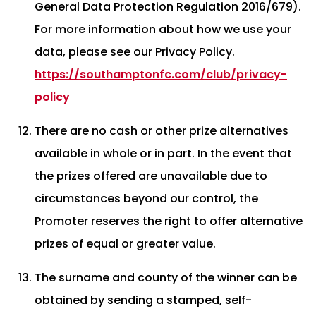
General Data Protection Regulation 2016/679).
For more information about how we use your
data, please see our Privacy Policy.
https://southamptonfc.com/club/privacy-
policy
There are no cash or other prize alternatives
available in whole or in part. In the event that
the prizes offered are unavailable due to
circumstances beyond our control, the
Promoter reserves the right to offer alternative
prizes of equal or greater value.
The surname and county of the winner can be
obtained by sending a stamped, self-