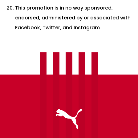
This promotion is in no way sponsored,
endorsed, administered by or associated with
Facebook, Twitter, and Instagram