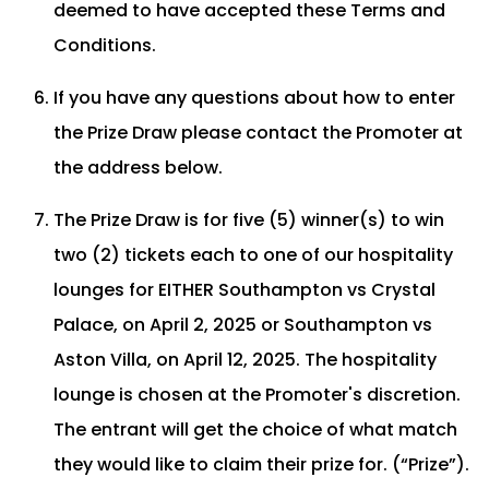
deemed to have accepted these Terms and
Conditions.
If you have any questions about how to enter
the Prize Draw please contact the Promoter at
the address below.
The Prize Draw is for five (5) winner(s) to win
two (2) tickets each to one of our hospitality
lounges for EITHER Southampton vs Crystal
Palace, on April 2, 2025 or Southampton vs
Aston Villa, on April 12, 2025. The hospitality
lounge is chosen at the Promoter's discretion.
The entrant will get the choice of what match
they would like to claim their prize for. (“Prize”).