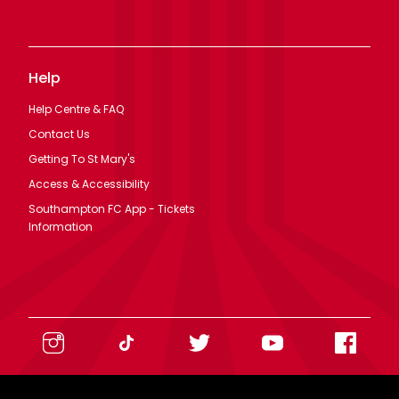
Help
Help Centre & FAQ
Contact Us
Getting To St Mary's
Access & Accessibility
Southampton FC App - Tickets
Information