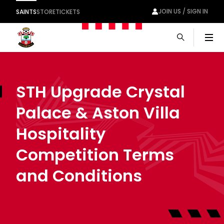
JOIN US / SIGN IN
SAINTS
STORE
TICKETS
Men
STH Upgrade Crystal
Palace & Aston Villa
Hospitality
Competition Terms
and Conditions