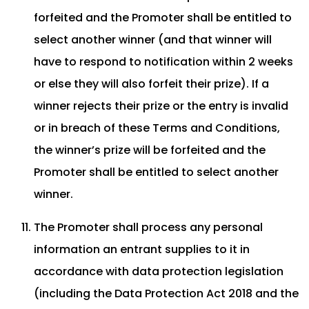
forfeited and the Promoter shall be entitled to
select another winner (and that winner will
have to respond to notification within 2 weeks
or else they will also forfeit their prize). If a
winner rejects their prize or the entry is invalid
or in breach of these Terms and Conditions,
the winner’s prize will be forfeited and the
Promoter shall be entitled to select another
winner.
The Promoter shall process any personal
information an entrant supplies to it in
accordance with data protection legislation
(including the Data Protection Act 2018 and the