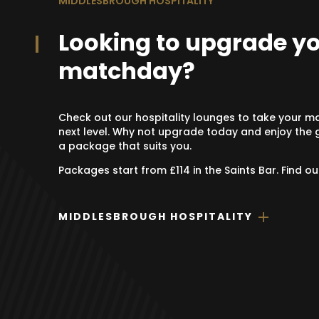
MIDDLESBROUGH HOSPITALITY
Looking to upgrade y
matchday?
Check out our hospitality lounges to take your m
next level. Why not upgrade today and enjoy the g
a package that suits you.
Packages start from £114 in the Saints Bar. Find o
MIDDLESBROUGH HOSPITALITY