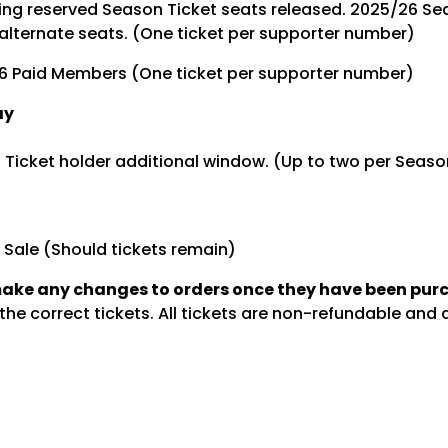
ng reserved Season Ticket seats released. 2025/26 Sea
alternate seats. (One ticket per supporter number)
6 Paid Members (One ticket per supporter number)
ay
 Ticket holder additional window. (Up to two per Seaso
 Sale (Should tickets remain)
make any changes to orders once they have been pu
he correct tickets. All tickets are non-refundable and ar