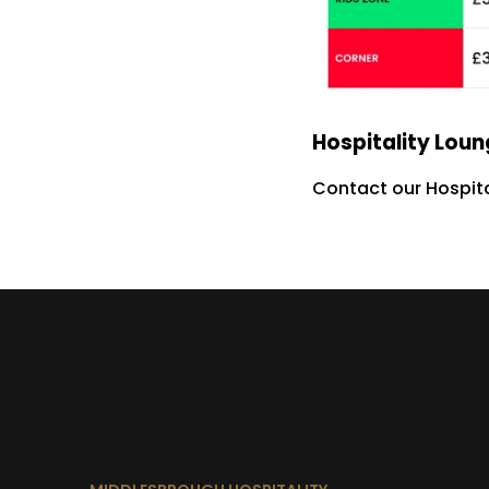
Hospitality Lou
Contact our Hospita