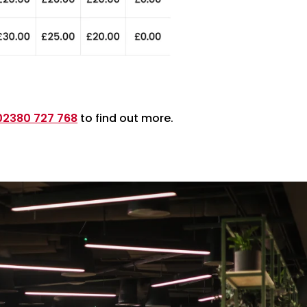
02380 727 768
to find out more.