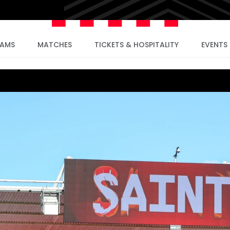
EAMS
MATCHES
TICKETS & HOSPITALITY
EVENTS