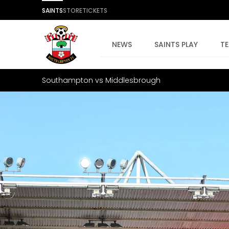
SAINTS
STORE
TICKETS
NEWS
SAINTS PLAY
T
Southampton vs Middlesbrough