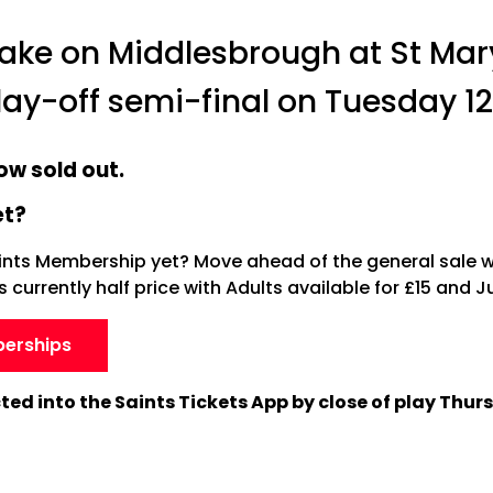
 take on Middlesbrough at St Mar
play-off semi-final on Tuesday 1
ow sold out.
et?
ints Membership yet? Move ahead of the general sale 
currently half price with Adults available for £15 and Ju
berships
ected into the Saints Tickets App by close of play Thur