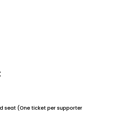
:
d seat (One ticket per supporter