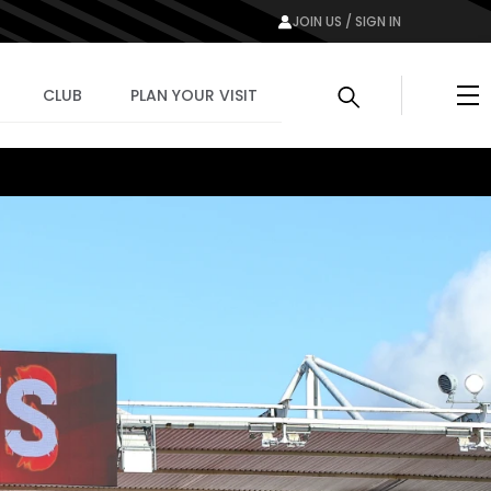
JOIN US / SIGN IN
Me
CLUB
PLAN YOUR VISIT