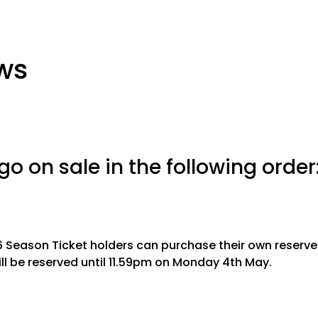
ws
 go on sale in the following order
6 Season Ticket holders can purchase their own reserve
ll be reserved until 11.59pm on Monday 4th May.