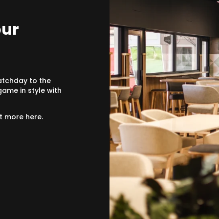
our
atchday to the
ame in style with
ut more here.