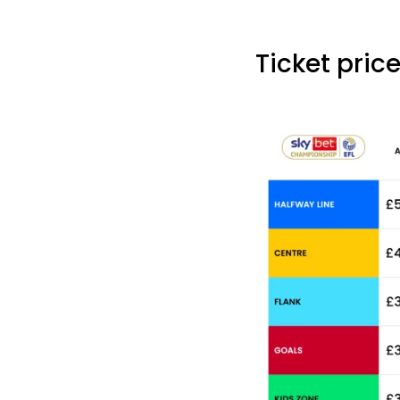
Ticket price