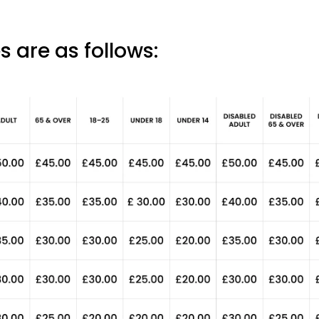
s are as follows: