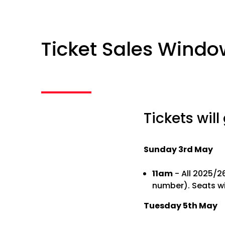
Ticket Sales Windo
Tickets will
Sunday 3rd May
11am
- All 2025/2
number). Seats wi
Tuesday 5th May