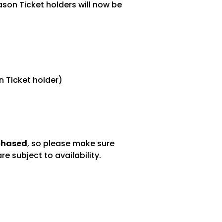
son Ticket holders will now be
n Ticket holder)
rchased
, so please make sure
e subject to availability.