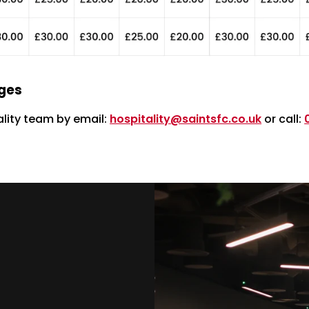
nges
lity team by email:
hospitality@saintsfc.co.uk
or call: