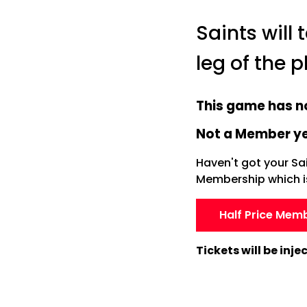
Saints will
leg of the 
This game has n
Not a Member y
Haven't got your Sa
Membership which is 
Half Price Mem
Tickets will be inj