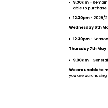
9.30am
- Remaini
able to purchase 
12.30pm
- 2025/2
Wednesday 6th M
12.30pm
- Season
Thursday 7th May
9.30am
- General
We are unable to 
you are purchasing t