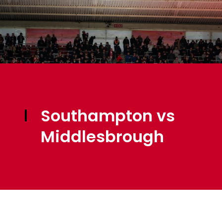
Southampton vs
Middlesbrough