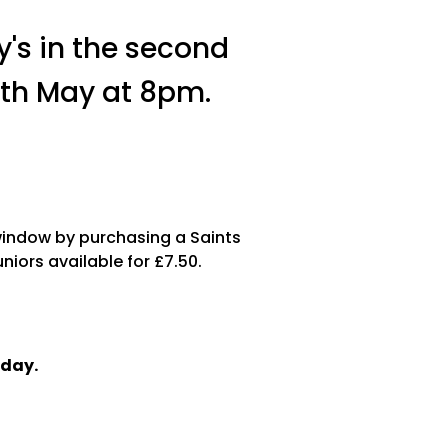
y's in the second
2th May at 8pm.
window by purchasing a Saints
niors available for £7.50.
sday.