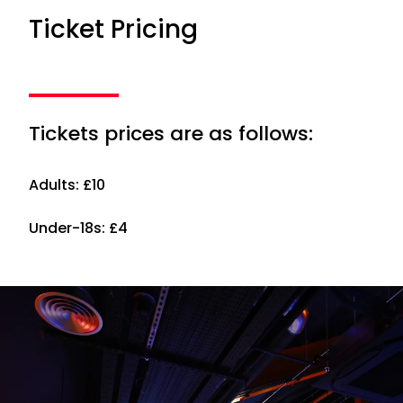
Ticket Pricing
Tickets prices are as follows:
Adults: £10
Under-18s: £4