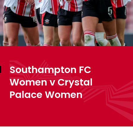
Southampton FC
Women v Crystal
Palace Women