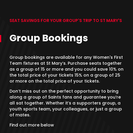
SEAT SAVINGS FOR YOUR GROUP'S TRIP TO ST MARY'S
Group Bookings
Group bookings are available for any Women's First
Team fixtures at St Mary’s. Purchase seats together
as a group of 15 or more and you could save 10% on
the total price of your tickets 15% on a group of 25
or more on the total price of your tickets.
Don’t miss out on the perfect opportunity to bring
along a group of Saints fans and guarantee you’re
all sat together. Whether it’s a supporters group, a
youth sports team, your colleagues, or just a group
of mates.
Find out more below