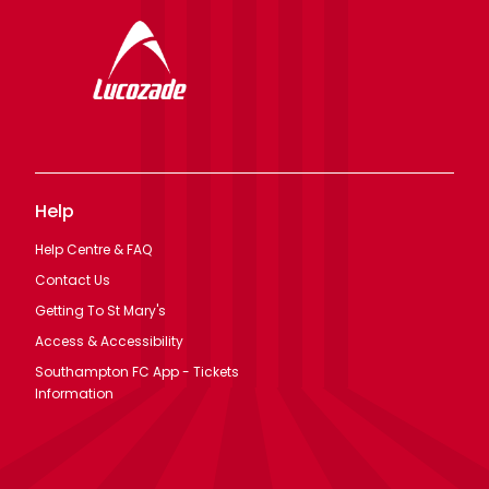
Help
Help Centre & FAQ
Contact Us
Getting To St Mary's
Access & Accessibility
Southampton FC App - Tickets
Information