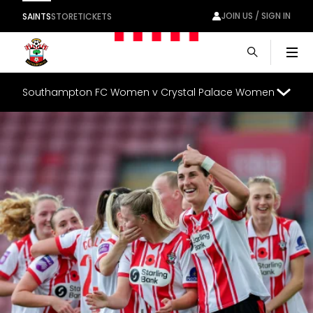
JOIN US / SIGN IN
SAINTS
STORE
TICKETS
Men
Southampton FC Women v Crystal Palace Women