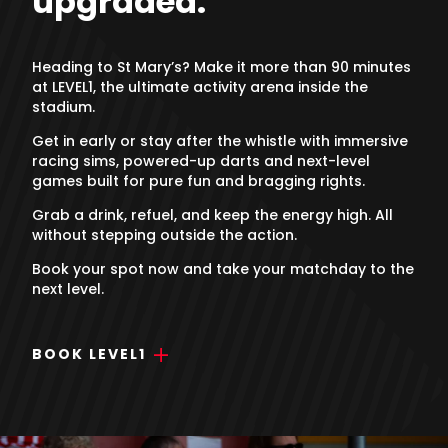
upgraded.
Heading to St Mary’s? Make it more than 90 minutes
at LEVEL1, the ultimate activity arena inside the
stadium.
Get in early or stay after the whistle with immersive
racing sims, powered-up darts and next-level
games built for pure fun and bragging rights.
Grab a drink, refuel, and keep the energy high. All
without stepping outside the action.
Book your spot now and take your matchday to the
next level.
BOOK LEVEL1