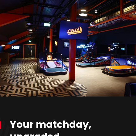
Your matchday,