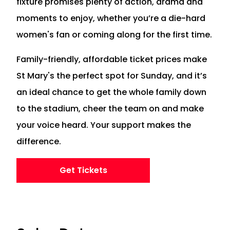
fixture promises plenty of action, drama and
moments to enjoy, whether you’re a die-hard
women's fan or coming along for the first time.
Family-friendly, affordable ticket prices make
St Mary's the perfect spot for Sunday, and it’s
an ideal chance to get the whole family down
to the stadium, cheer the team on and make
your voice heard. Your support makes the
difference.
Get Tickets