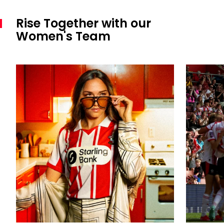
Rise Together with our
Women's Team