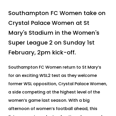
Southampton FC Women take on
Crystal Palace Women at St
Mary's Stadium in the Women's
Super League 2 on Sunday 1st
February, 2pm kick-off.
Southampton FC Women return to St Mary’s
for an exciting WSL2 test as they welcome
former WSL opposition, Crystal Palace Women,
a side competing at the highest level of the
women’s game last season. With a big
afternoon of women’s football ahead, this