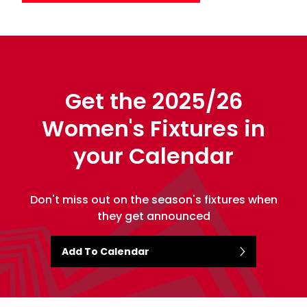
Get the 2025/26
Women's Fixtures in
your Calendar
Don't miss out on the season's fixtures when
they get announced
Add To Calendar