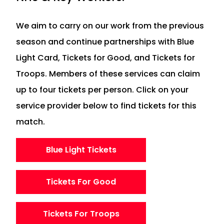
We aim to carry on our work from the previous
season and continue partnerships with Blue
Light Card, Tickets for Good, and Tickets for
Troops. Members of these services can claim
up to four tickets per person. Click on your
service provider below to find tickets for this
match.
Blue Light Tickets
Tickets For Good
Tickets For Troops