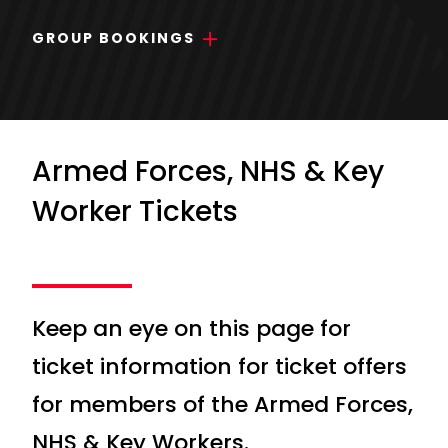
GROUP BOOKINGS
Armed Forces, NHS & Key
Worker Tickets
Keep an eye on this page for
ticket information for ticket offers
for members of the Armed Forces,
NHS & Key Workers.