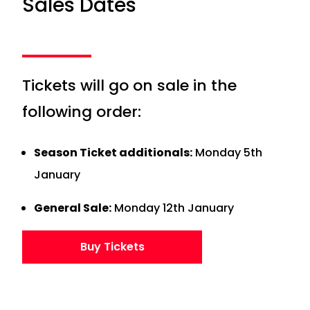
Sales Dates
Tickets will go on sale in the
following order:
Season Ticket additionals:
Monday 5th
January
General Sale:
Monday 12th January
Buy Tickets