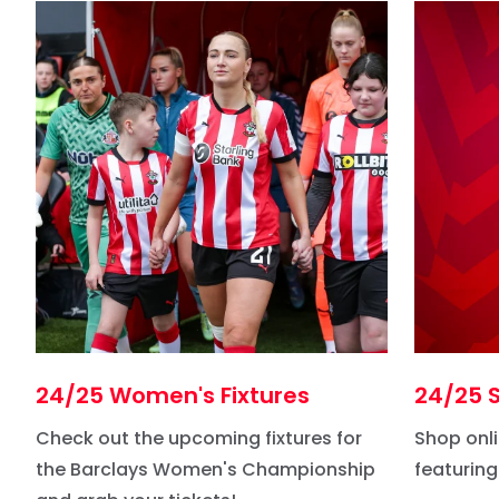
24/25 Women's Fixtures
24/25 S
Check out the upcoming fixtures for
Shop onli
the Barclays Women's Championship
featuring