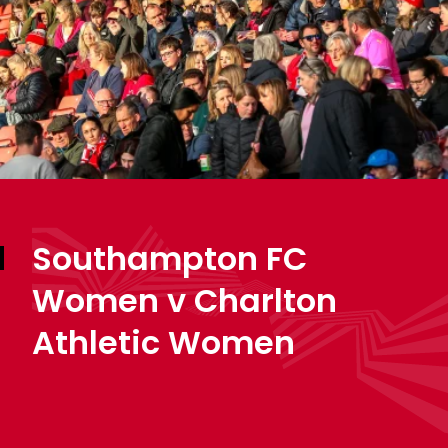
Southampton FC
Women v Charlton
Athletic Women