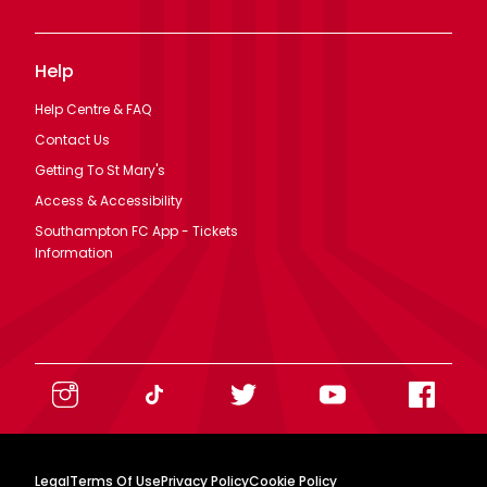
Help
Help Centre & FAQ
Contact Us
Getting To St Mary's
Access & Accessibility
Southampton FC App - Tickets
Information
Legal
Terms Of Use
Privacy Policy
Cookie Policy