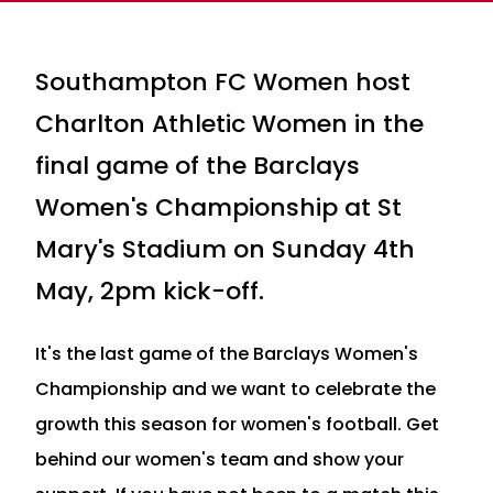
Southampton FC Women host
Charlton Athletic Women in the
final game of the Barclays
Women's Championship at St
Mary's Stadium on Sunday 4th
May, 2pm kick-off.
It's the last game of the Barclays Women's
Championship and we want to celebrate the
growth this season for women's football. Get
behind our women's team and show your