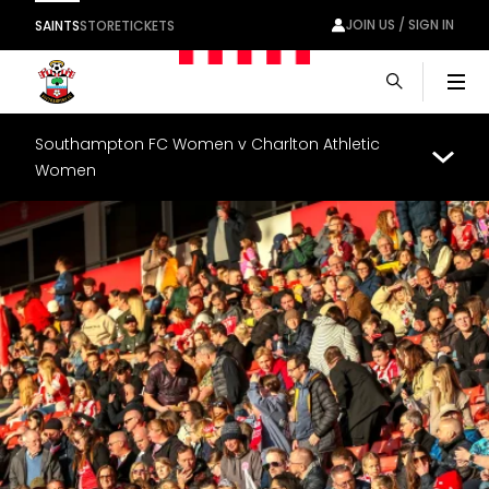
JOIN US / SIGN IN
SAINTS
STORE
TICKETS
Men
Southampton FC Women v Charlton Athletic
Women