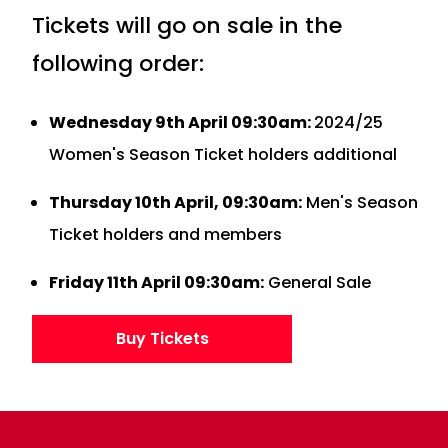
Tickets will go on sale in the
following order:
Wednesday 9th April 09:30am:
2024/25
Women's Season Ticket holders additional
Thursday 10th April, 09:30am:
Men's Season
Ticket holders and members
Friday 11th April 09:30am:
General Sale
Buy Tickets