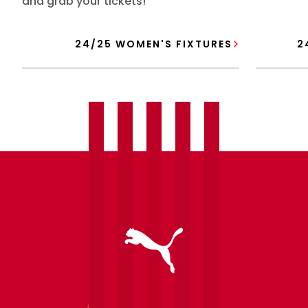
and grab your tickets!
24/25 WOMEN'S FIXTURES
2