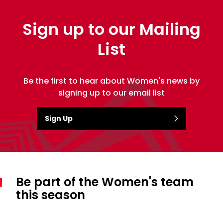
Sign up to our Mailing
List
Be the first to hear about Women's news by
signing up to our email list
Sign Up
Be part of the Women's team
this season