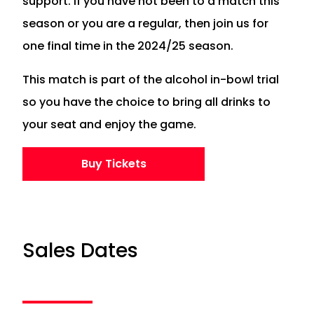
support. If you have not been to a match this
season or you are a regular, then join us for
one final time in the 2024/25 season.
This match is part of the alcohol in-bowl trial
so you have the choice to bring all drinks to
your seat and enjoy the game.
Buy Tickets
Sales Dates