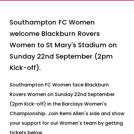
Southampton FC Women
welcome Blackburn Rovers
Women to St Mary's Stadium on
Sunday 22nd September (2pm
Kick-off).
Southampton FC Women face Blackburn
Rovers Women on Sunday 22nd September
(2pm Kick-off) in the Barclays Women's
Championship. Join Remi Allen's side and show
your support for our Women's team by getting
tickets below.