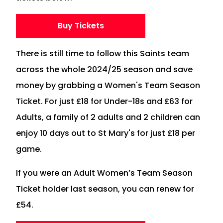
Buy Tickets
There is still time to follow this Saints team
across the whole 2024/25 season and save
money by grabbing a Women's Team Season
Ticket. For just £18 for Under-18s and £63 for
Adults, a family of 2 adults and 2 children can
enjoy 10 days out to St Mary's for just £18 per
game.
If you were an Adult Women’s Team Season
Ticket holder last season, you can renew for
£54.