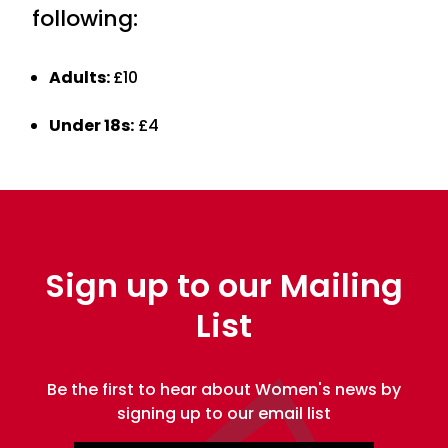
following:
Adults:
£10
Under 18s:
£4
Sign up to our Mailing
List
Be the first to hear about Women's news by
signing up to our email list