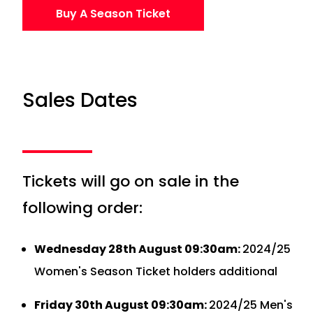
Buy A Season Ticket
Sales Dates
Tickets will go on sale in the
following order:
Wednesday 28th August 09:30am:
2024/25
Women's Season Ticket holders additional
Friday 30th August 09:30am:
2024/25 Men's