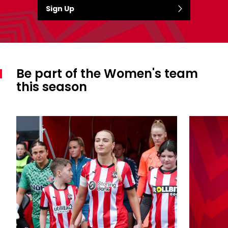
Sign Up
Be part of the Women's team
this season