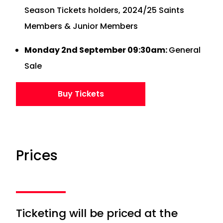
Season Tickets holders, 2024/25 Saints
Members & Junior Members
Monday 2nd September 09:30am:
General
Sale
Buy Tickets
Prices
Ticketing will be priced at the