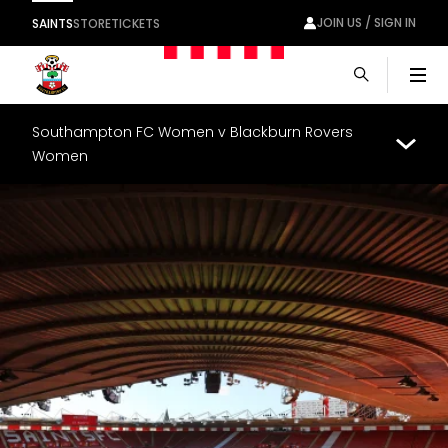
JOIN US / SIGN IN
SAINTS
STORE
TICKETS
Men
Southampton FC Women v Blackburn Rovers
Women