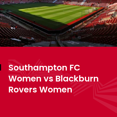
Southampton FC
Women vs Blackburn
Rovers Women