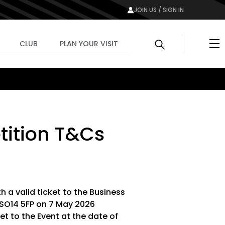
JOIN US / SIGN IN
Me
CLUB
PLAN YOUR VISIT
ition T&Cs
th a valid ticket to the Business
 SO14 5FP on 7 May 2026
et to the Event at the date of