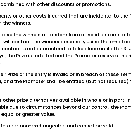
 combined with other discounts or promotions.
nts or other costs incurred that are incidental to the fu
f the winners.
hoose the winners at random from all valid entrants aft
 will contact the winners personally using the email add
 contact is not guaranteed to take place until after 31 
s, the Prize is forfeited and the Promoter reserves the r
.
heir Prize or the entry is invalid or in breach of these T
ted, and the Promoter shall be entitled (but not required)
 other prize alternatives available in whole or in part. In
able due to circumstances beyond our control, the Promo
f equal or greater value.
sferable, non-exchangeable and cannot be sold.