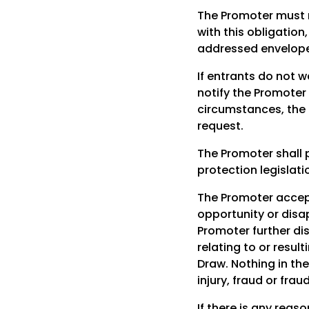
The Promoter must m
with this obligatio
addressed envelope 
If entrants do not w
notify the Promoter
circumstances, the 
request.
The Promoter shall 
protection legislati
The Promoter accepts
opportunity or disap
Promoter further dis
relating to or resul
Draw. Nothing in the
injury, fraud or fra
If there is any rea