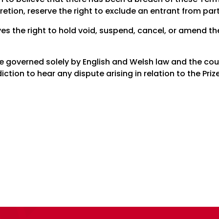
cretion, reserve the right to exclude an entrant from part
es the right to hold void, suspend, cancel, or amend t
 be governed solely by English and Welsh law and the co
diction to hear any dispute arising in relation to the Pr