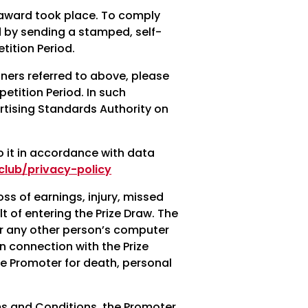
 award took place. To comply
d by sending a stamped, self-
ition Period.
nners referred to above, please
etition Period. In such
rtising Standards Authority on
o it in accordance with data
lub/privacy-policy
oss of earnings, injury, missed
t of entering the Prize Draw. The
 or any other person’s computer
in connection with the Prize
the Promoter for death, personal
rms and Conditions, the Promoter