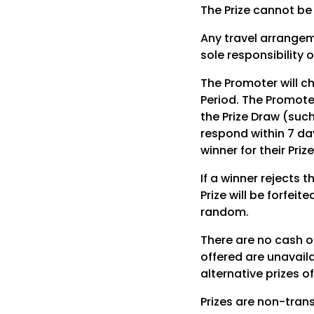
The Prize cannot be
Any travel arrangeme
sole responsibility o
The Promoter will c
Period. The Promoter
the Prize Draw (such
respond within 7 day
winner for their Prize
If a winner rejects t
Prize will be forfei
random.
There are no cash or
offered are unavail
alternative prizes o
Prizes are non-tran