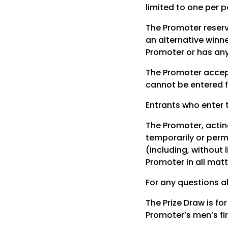
limited to one per p
The Promoter reserv
an alternative winn
Promoter or has any
The Promoter accepts
cannot be entered f
Entrants who enter 
The Promoter, acting
temporarily or perma
(including, without 
Promoter in all matt
For any questions a
The Prize Draw is fo
Promoter’s men’s fir