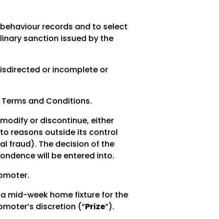
n behaviour records and to select
linary sanction issued by the
misdirected or incomplete or
e Terms and Conditions.
 modify or discontinue, either
 to reasons outside its control
al fraud). The decision of the
pondence will be entered into.
romoter.
or a mid-week home fixture for the
omoter’s discretion (“
Prize
”).