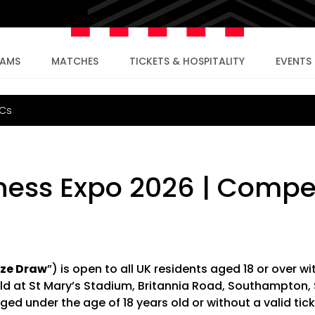
EAMS
MATCHES
TICKETS & HOSPITALITY
EVENTS
&Cs
ess Expo 2026 | Compet
ize Draw
”) is open to all UK residents aged 18 or over wi
ld at St Mary’s Stadium, Britannia Road, Southampton,
ged under the age of 18 years old or without a valid tick