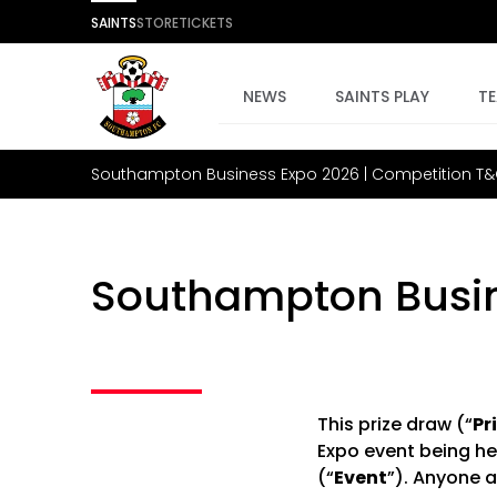
SAINTS
STORE
TICKETS
NEWS
SAINTS PLAY
T
Southampton Business Expo 2026 | Competition T
Southampton Busin
This prize draw (“
Pr
Expo event being he
(“
Event
”). Anyone a