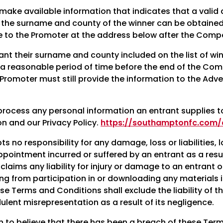
ake available information that indicates that a valid
n, the surname and county of the winner can be obtaine
to the Promoter at the address below after the Compet
ant their surname and county included on the list of wi
 a reasonable period of time before the end of the Comp
Promoter must still provide the information to the Adve
process any personal information an entrant supplies t
on and our Privacy Policy.
https://southamptonfc.com/c
 no responsibility for any damage, loss or liabilities, l
pointment incurred or suffered by an entrant as a resul
claims any liability for injury or damage to an entrant
ting from participation in or downloading any materials 
se Terms and Conditions shall exclude the liability of 
udulent misrepresentation as a result of its negligence.
son to believe that there has been a breach of these Te