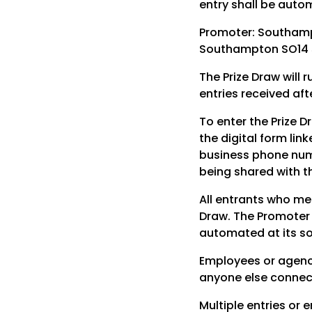
entry shall be autom
Promoter: Southamp
Southampton SO14 5
The Prize Draw will
entries received aft
To enter the Prize 
the digital form lin
business phone numb
being shared with t
All entrants who me
Draw. The Promoter r
automated at its so
Employees or agenci
anyone else connecte
Multiple entries or