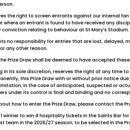
erson.
es the right to screen entrants against our internal fa
er where an entrant is found to have received any discip
 conviction relating to behaviour at St Mary’s Stadium.
 no responsibility for entries that are lost, delayed, 
or any other reason.
the Prize Draw shall be deemed to have accepted thes
 in its sole discretion, reserves the right at any time to
nently, this Prize Draw with or without prior notice due
limitation, in the case of anticipated, suspected or actu
ers under its control is final and binding and no corres
bout how to enter the Prize Draw, please contact the P
r 1 winner to win 4 hospitality tickets in the Saints Bar f
st team in the 2026/27 season, to be selected in the Pr