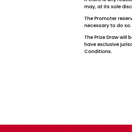
may, at its sole dis
The Promoter reserv
necessary to do so.
The Prize Draw will
have exclusive juris
Conditions.