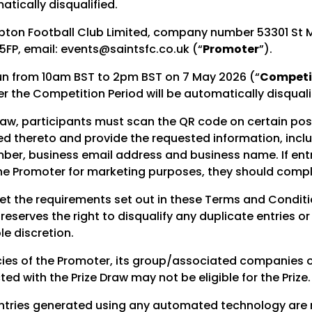
atically disqualified.
ton Football Club Limited, company number 53301 St M
FP, email: events@saintsfc.co.uk (“
Promoter
”).
 run from 10am BST to 2pm BST on 7 May 2026 (“
Competit
er the Competition Period will be automatically disquali
Draw, participants must scan the QR code on certain po
ked thereto and provide the requested information, incl
er, business email address and business name. If entr
he Promoter for marketing purposes, they should compl
et the requirements set out in these Terms and Condition
eserves the right to disqualify any duplicate entries o
le discretion.
es of the Promoter, its group/associated companies or
d with the Prize Draw may not be eligible for the Prize.
 entries generated using any automated technology are 