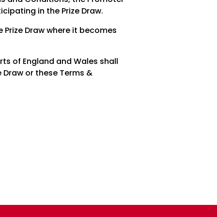
icipating in the Prize Draw.
he Prize Draw where it becomes
urts of England and Wales shall
ize Draw or these Terms &