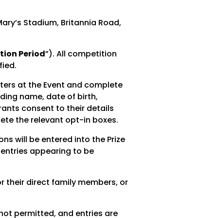
ary’s Stadium, Britannia Road,
ion Period
”). All competition
fied.
sters at the Event and complete
uding name, date of birth,
ants consent to their details
ete the relevant opt-in boxes.
s will be entered into the Prize
r entries appearing to be
 their direct family members, or
not permitted, and entries are