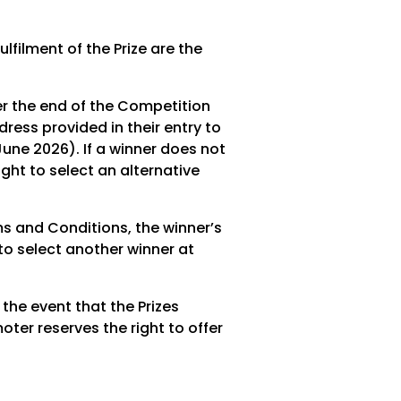
lfilment of the Prize are the
er the end of the Competition
ress provided in their entry to
June 2026). If a winner does not
ight to select an alternative
erms and Conditions, the winner’s
 to select another winner at
 the event that the Prizes
ter reserves the right to offer