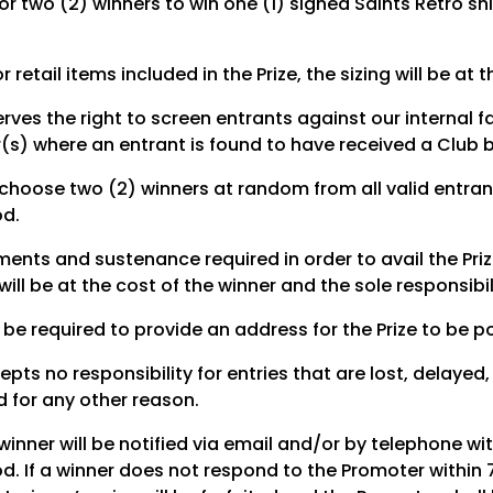
for two (2) winners to win one (1) signed Saints Retro shi
r retail items included in the Prize, the sizing will be at
rves the right to screen entrants against our internal 
r(s) where an entrant is found to have received a Club 
 choose two (2) winners at random from all valid entrant
od.
ments and sustenance required in order to avail the Pri
ill be at the cost of the winner and the sole responsibil
 be required to provide an address for the Prize to be p
pts no responsibility for entries that are lost, delayed
 for any other reason.
inner will be notified via email and/or by telephone wit
d. If a winner does not respond to the Promoter within 7