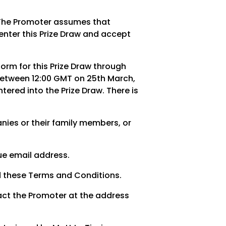
r. The Promoter assumes that
enter this Prize Draw and accept
orm for this Prize Draw through
between 12:00 GMT on 25th March,
ered into the Prize Draw. There is
ies or their family members, or
que email address.
d these Terms and Conditions.
act the Promoter at the address