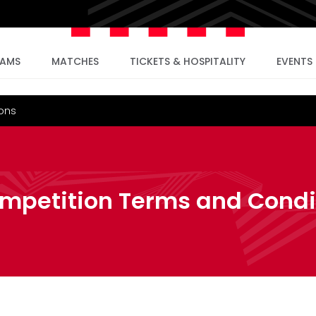
EAMS
MATCHES
TICKETS & HOSPITALITY
EVENTS
ions
ompetition Terms and Condi