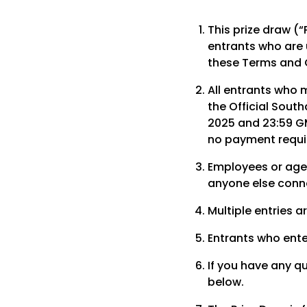
This prize draw (“
entrants who are 
these Terms and 
All entrants who 
the Official Sout
2025 and 23:59 GM
no payment requir
Employees or age
anyone else conne
Multiple entries a
Entrants who ente
If you have any q
below.