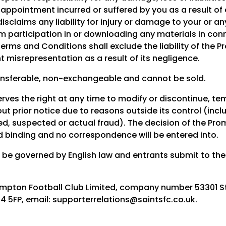
sappointment incurred or suffered by you as a result of 
isclaims any liability for injury or damage to your or a
om participation in or downloading any materials in conn
erms and Conditions shall exclude the liability of the P
t misrepresentation as a result of its negligence.
ansferable, non-exchangeable and cannot be sold.
ves the right at any time to modify or discontinue, tem
ut prior notice due to reasons outside its control (inclu
d, suspected or actual fraud). The decision of the Prom
nd binding and no correspondence will be entered into.
l be governed by English law and entrants submit to the 
mpton Football Club Limited, company number 53301 St 
5FP, email: supporterrelations@saintsfc.co.uk.