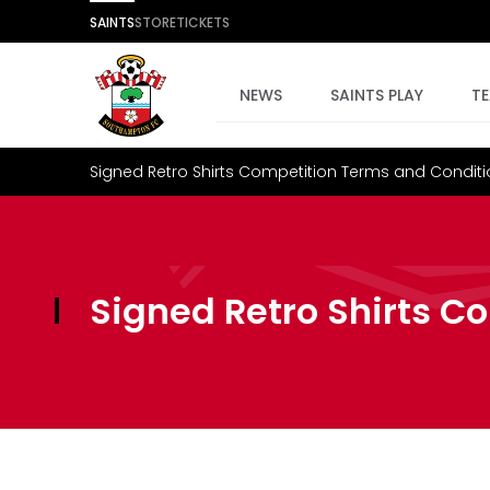
SAINTS
STORE
TICKETS
NEWS
SAINTS PLAY
T
Signed Retro Shirts Competition Terms and Condit
Signed Retro Shirts C