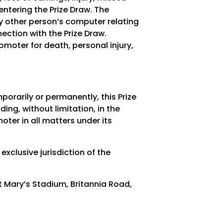
entering the Prize Draw. The
ny other person’s computer relating
ection with the Prize Draw.
romoter for death, personal injury,
porarily or permanently, this Prize
ding, without limitation, in the
oter in all matters under its
exclusive jurisdiction of the
Mary’s Stadium, Britannia Road,