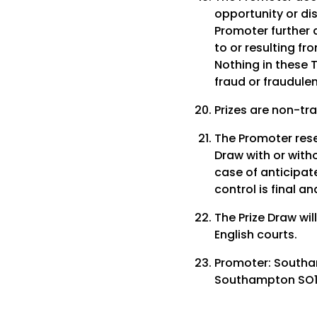
opportunity or di
Promoter further d
to or resulting fr
Nothing in these T
fraud or fraudulen
Prizes are non-tr
The Promoter reser
Draw with or witho
case of anticipate
control is final a
The Prize Draw wil
English courts.
Promoter: Southa
Southampton SO14 