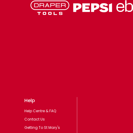
Help
Help Centre & FAQ
Contact Us
Getting To St Mary's