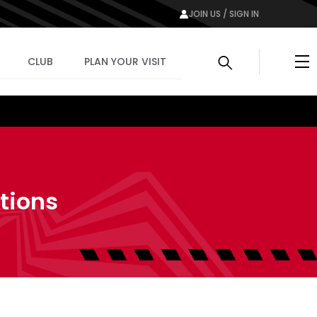
JOIN US / SIGN IN
Me
CLUB
PLAN YOUR VISIT
tions