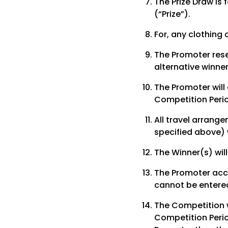
The Prize Draw is 
(“Prize”).
For, any clothing o
The Promoter rese
alternative winne
The Promoter will
Competition Peri
All travel arrange
specified above) w
The Winner(s) will
The Promoter acce
cannot be entered
The Competition w
Competition Perio