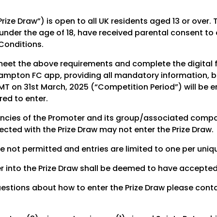
Prize Draw”) is open to all UK residents aged 13 or ove
under the age of 18, have received parental consent to 
Conditions.
meet the above requirements and complete the digital f
hampton FC app, providing all mandatory information, 
T on 31st March, 2025 (“Competition Period”) will be ent
ed to enter.
ncies of the Promoter and its group/associated compan
cted with the Prize Draw may not enter the Prize Draw.
re not permitted and entries are limited to one per uni
r into the Prize Draw shall be deemed to have accepte
uestions about how to enter the Prize Draw please cont