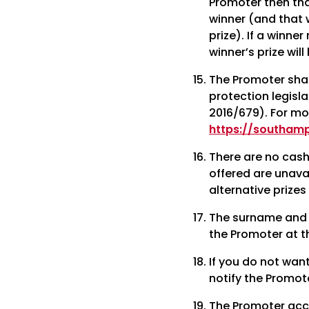
Promoter then that
winner (and that w
prize). If a winner
winner’s prize wil
The Promoter shal
protection legisl
2016/679). For mo
https://southam
There are no cash 
offered are unava
alternative prizes
The surname and 
the Promoter at t
If you do not wan
notify the Promot
The Promoter accep