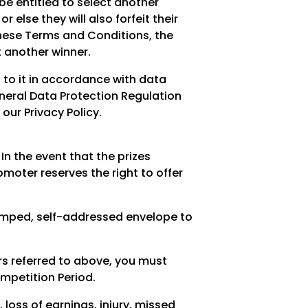
 be entitled to select another
 else they will also forfeit their
of these Terms and Conditions, the
t another winner.
 to it in accordance with data
eneral Data Protection Regulation
ur Privacy Policy.
 In the event that the prizes
moter reserves the right to offer
amped, self-addressed envelope to
rs referred to above, you must
mpetition Period.
 loss of earnings, injury, missed