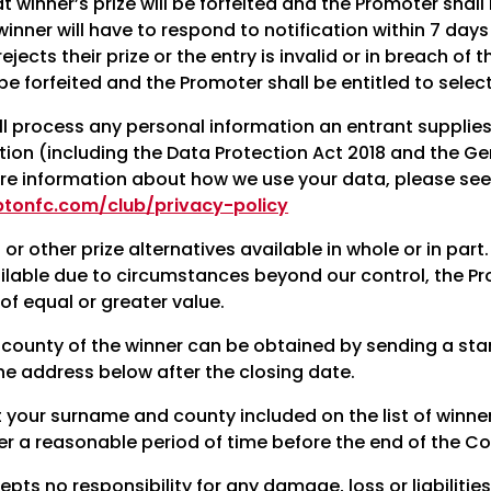
 winner’s prize will be forfeited and the Promoter shall
inner will have to respond to notification within 7 days or
 rejects their prize or the entry is invalid or in breach 
l be forfeited and the Promoter shall be entitled to selec
l process any personal information an entrant supplies
ation (including the Data Protection Act 2018 and the G
re information about how we use your data, please see o
ptonfc.com/club/privacy-policy
or other prize alternatives available in whole or in part.
ilable due to circumstances beyond our control, the Pro
 of equal or greater value.
county of the winner can be obtained by sending a st
he address below after the closing date.
t your surname and county included on the list of winne
er a reasonable period of time before the end of the Co
ts no responsibility for any damage, loss or liabilities,