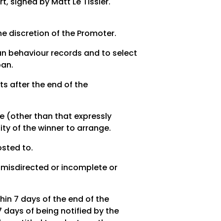
rt, signed by Matt Le Tissier.
 the discretion of the Promoter.
fan behaviour records and to select
ban.
s after the end of the
ze (other than that expressly
ity of the winner to arrange.
osted to.
, misdirected or incomplete or
hin 7 days of the end of the
 days of being notified by the