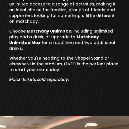
unlimited access to a range of activities, making it
an ideal choice for families, groups of friends and
supporters looking for something a little different
on matchday.
Choose
Matchday Unlimited
, including unlimited
play and a drink, or upgrade to
Matchday
Unlimited Max
for a food item and two additional
drinks.
Whether you're heading to the Chapel Stand or
elsewhere in the stadium, LEVEL1 is the perfect place
to start your matchday.
Match tickets sold separately.