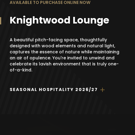
AVAILABLE TO PURCHASE ONLINE NOW
Knightwood Lounge
A beautiful pitch-facing space, thoughtfully
designed with wood elements and natural light,
captures the essence of nature while maintaining
an air of opulence. You're invited to unwind and
celebrate its lavish environment that is truly one-
of-a-kind.
SEASONAL HOSPITALITY 2026/27