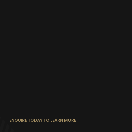
ENQUIRE TODAY TO LEARN MORE