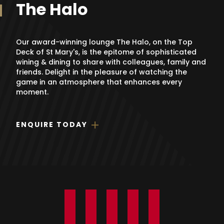
The Halo
Our award-winning lounge The Halo, on the Top
Deck of St Mary's, is the epitome of sophisticated
wining & dining to share with colleagues, family and
friends. Delight in the pleasure of watching the
game in an atmosphere that enhances every
moment.
ENQUIRE TODAY