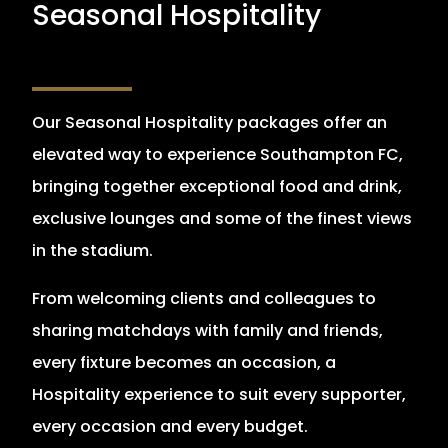
Seasonal Hospitality
Our Seasonal Hospitality packages offer an
elevated way to experience Southampton FC,
bringing together exceptional food and drink,
exclusive lounges and some of the finest views
in the stadium.
From welcoming clients and colleagues to
sharing matchdays with family and friends,
every fixture becomes an occasion, a
Hospitality experience to suit every supporter,
every occasion and every budget.