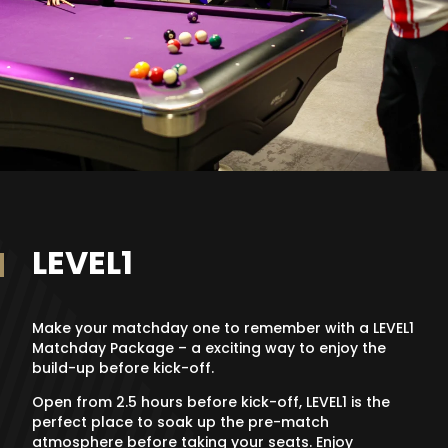
LEVEL1
Make your matchday one to remember with a LEVEL1
Matchday Package – a exciting way to enjoy the
build-up before kick-off.
Open from 2.5 hours before kick-off, LEVEL1 is the
perfect place to soak up the pre-match
atmosphere before taking your seats. Enjoy