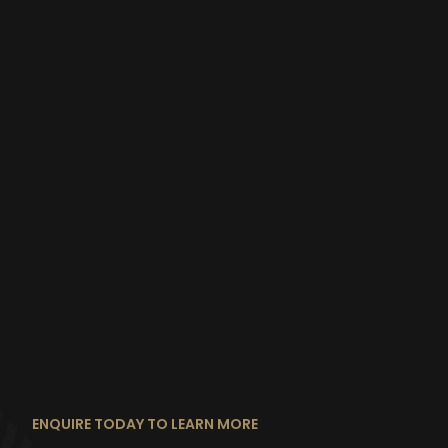
ENQUIRE TODAY TO LEARN MORE