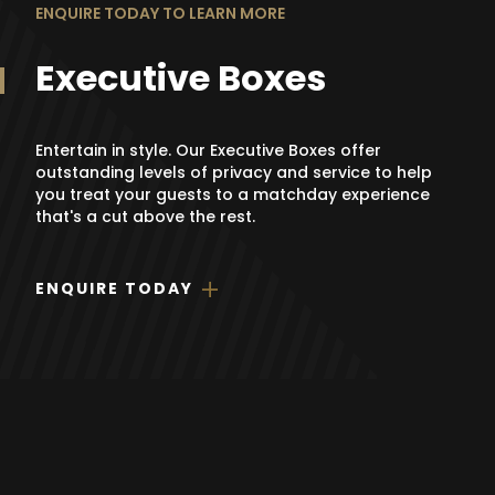
ENQUIRE TODAY TO LEARN MORE
Executive Boxes
Entertain in style. Our Executive Boxes offer
outstanding levels of privacy and service to help
you treat your guests to a matchday experience
that's a cut above the rest.
ENQUIRE TODAY