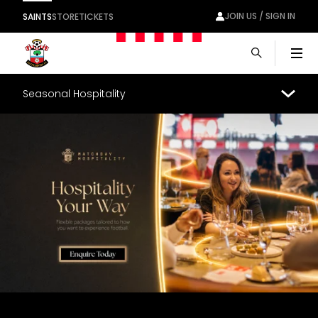
JOIN US / SIGN IN
SAINTS
STORE
TICKETS
Men
Seasonal Hospitality