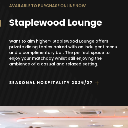
AVAILABLE TO PURCHASE ONLINE NOW
Staplewood Lounge
Want to aim higher? Staplewood Lounge offers
private dining tables paired with an indulgent menu
and a complimentary bar. The perfect space to
enjoy your matchday whilst still enjoying the
ambience of a casual and relaxed setting.
SEASONAL HOSPITALITY 2026/27