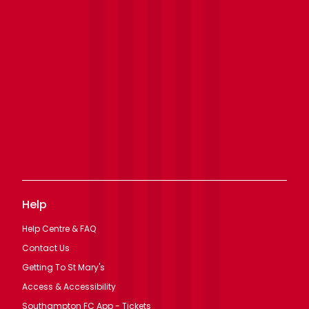
Help
Help Centre & FAQ
Contact Us
Getting To St Mary's
Access & Accessibility
Southampton FC App - Tickets