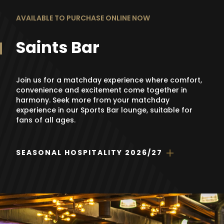
AVAILABLE TO PURCHASE ONLINE NOW
Saints Bar
Join us for a matchday experience where comfort,
convenience and excitement come together in
harmony. Seek more from your matchday
experience in our Sports Bar lounge, suitable for
fans of all ages.
SEASONAL HOSPITALITY 2026/27