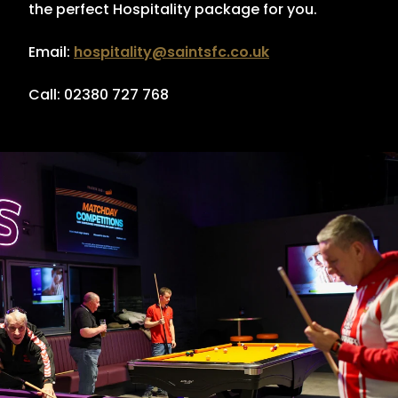
the perfect Hospitality package for you.
Email:
hospitality@saintsfc.co.uk
Call: 02380 727 768