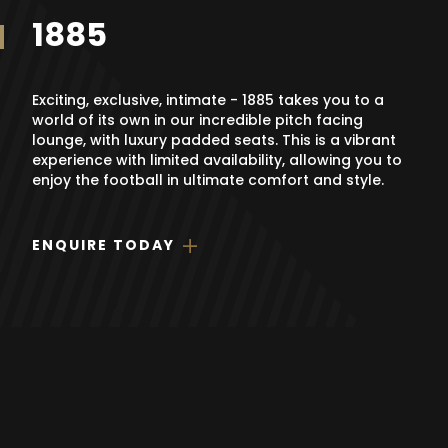
1885
Exciting, exclusive, intimate - 1885 takes you to a
world of its own in our incredible pitch facing
lounge, with luxury padded seats. This is a vibrant
experience with limited availability, allowing you to
enjoy the football in ultimate comfort and style.
ENQUIRE TODAY