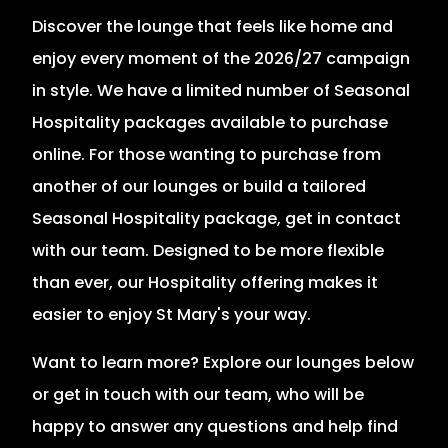
Discover the lounge that feels like home and
enjoy every moment of the 2026/27 campaign
in style. We have a limited number of Seasonal
Hospitality packages available to purchase
online. For those wanting to purchase from
another of our lounges or build a tailored
Seasonal Hospitality package, get in contact
with our team. Designed to be more flexible
than ever, our Hospitality offering makes it
easier to enjoy St Mary's your way.
Want to learn more? Explore our lounges below
or get in touch with our team, who will be
happy to answer any questions and help find