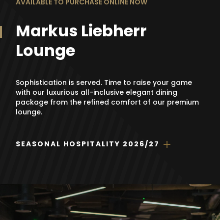
AVAILABLE TO PURCHASE ONLINE NOW
Markus Liebherr
Lounge
Sophistication is served. Time to raise your game
with our luxurious all-inclusive elegant dining
package from the refined comfort of our premium
lounge.
SEASONAL HOSPITALITY 2026/27