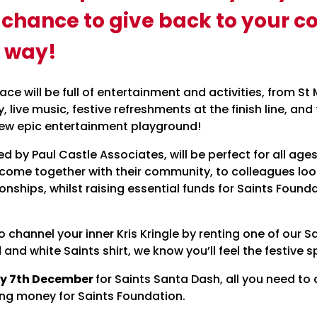
e chance to give back to your 
 way!
 race will be full of entertainment and activities, from 
oy, live music, festive refreshments at the finish line, an
new epic entertainment playground!
ed by Paul Castle Associates, will be perfect for all a
 come together with their community, to colleagues lo
ionships, whilst raising essential funds for Saints Fou
channel your inner Kris Kringle by renting one of our S
 and white Saints shirt, we know you’ll feel the festive sp
y 7th December
for Saints Santa Dash, all you need to 
ng money for Saints Foundation.