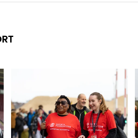
These are the terms and conditions (“Terms and Conditi
fundraising event organised by or on behalf of Saints Fo
ORT
No 1090916) with its registered office at St Mary’s Stad
SO14 5FP (each an “Event”). Participants must agree to 
participating in any Event.
1 - Entry forms and fees
1. All persons taking part in the Event (a “Participant”) mu
Foundation to take part in the Event.
2. Each Participant must complete and submit an individu
whether participating as an individual or in a team, and e
come first served basis.
3. Team entries must include the names and addresses 