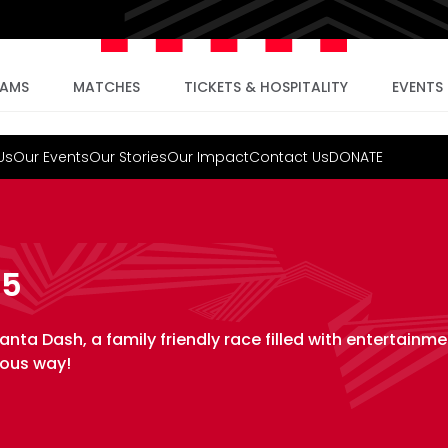
EAMS
MATCHES
TICKETS & HOSPITALITY
EVENTS
Us
Our Events
Our Stories
Our Impact
Contact Us
DONATE
25
anta Dash, a family friendly race filled with entertainme
yous way!