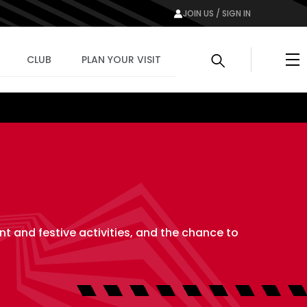
JOIN US / SIGN IN
Me
CLUB
PLAN YOUR VISIT
nt and festive activities, and the chance to