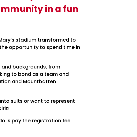
community in a fun
St Mary’s stadium transformed to
d the opportunity to spend time in
ges and backgrounds, from
oking to bond as a team and
ndation and Mountbatten
anta suits or want to represent
irit!
do is pay the registration fee