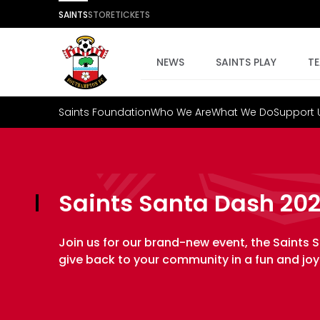
SAINTS
STORE
TICKETS
NEWS
SAINTS PLAY
T
Saints Foundation
Who We Are
What We Do
Support 
Saints Santa Dash 20
Join us for our brand-new event, the Saints S
give back to your community in a fun and jo