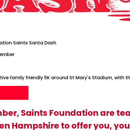
ation Saints Santa Dash
cember
ive family friendly 5K around St Mary's Stadium, with the 
p
ber, Saints Foundation are te
n Hampshire to offer you, you