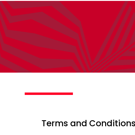
Terms and Condition