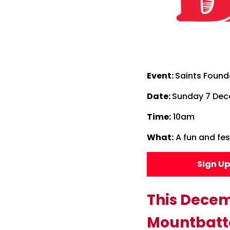
Event:
Saints Found
Date:
Sunday 7 De
Time:
10am
What:
A fun and fest
Sign U
This Decem
Mountbatte