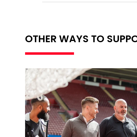
OTHER WAYS TO SUPP