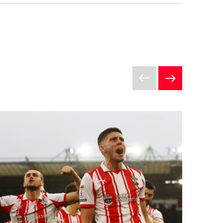
ons”) that apply to each
undation, a charity (Registration
ium, Britannia Road, Southampton
the Terms and Conditions before
st be registered with Saints
al entry form (“Entry Form”)
ntries will be accepted on a first
of all team members as part of