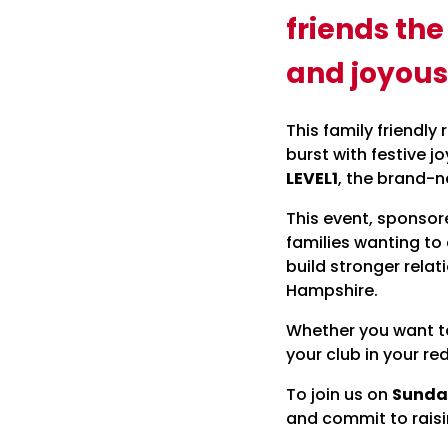
friends th
and joyous
This family friendly
burst with festive j
LEVEL1
, the brand-
This event, sponsor
families wanting to
build stronger relat
Hampshire.
Whether you want to 
your club in your red
To join us on
Sunda
and commit to raisi