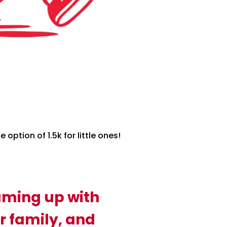
option of 1.5k for little ones!
aming up with
r family, and