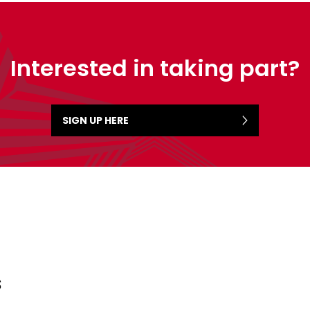
Interested in taking part?
SIGN UP HERE
s