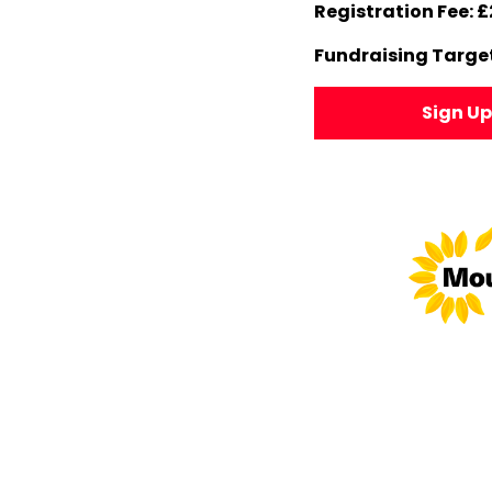
Registration Fee: £
Fundraising Target
Sign U