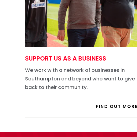
SUPPORT US AS A BUSINESS
We work with a network of businesses in
Southampton and beyond who want to give
back to their community.
FIND OUT MOR