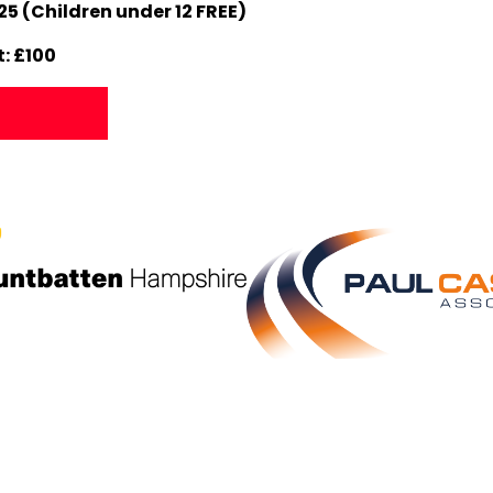
25 (Children under 12 FREE)
: £100
p