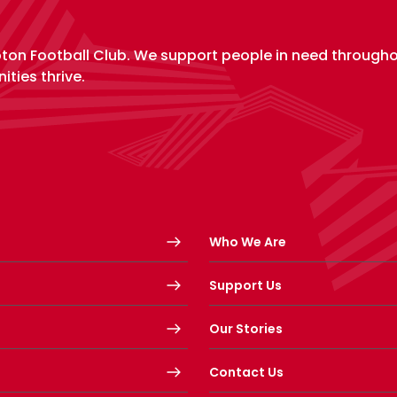
pton Football Club. We support people in need through
ities thrive.
Who We Are
Support Us
Our Stories
Contact Us