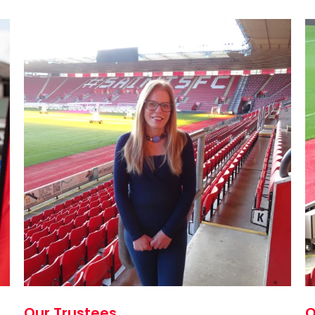
Our Trustees
O