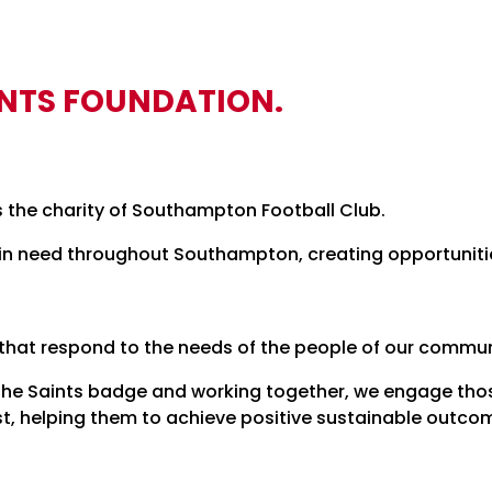
INTS FOUNDATION.
s the charity of Southampton Football Club.
n need throughout Southampton, creating opportunities
 that respond to the needs of the people of our commun
the Saints badge and working together, we engage thos
st, helping them to achieve positive sustainable outco