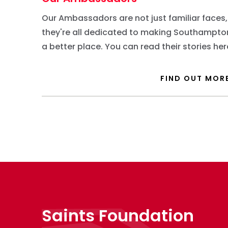
Our Ambassadors are not just familiar faces,
they're all dedicated to making Southampto
a better place. You can read their stories her
FIND OUT MOR
Saints Foundation