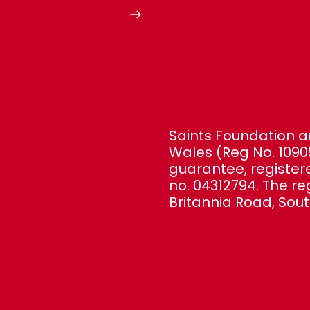
Saints Foundation ar
Wales (Reg No. 1090
guarantee, registe
no. 04312794. The re
Britannia Road, Sou