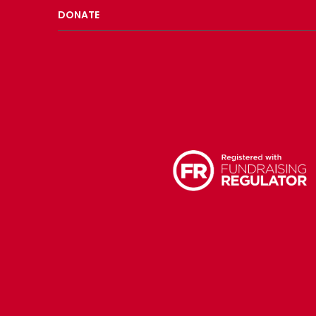
DONATE