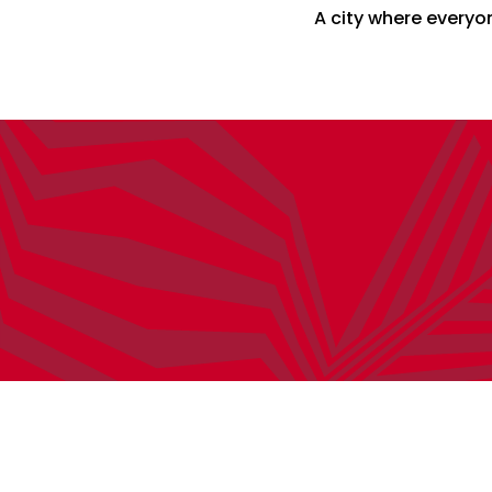
A city where everyon