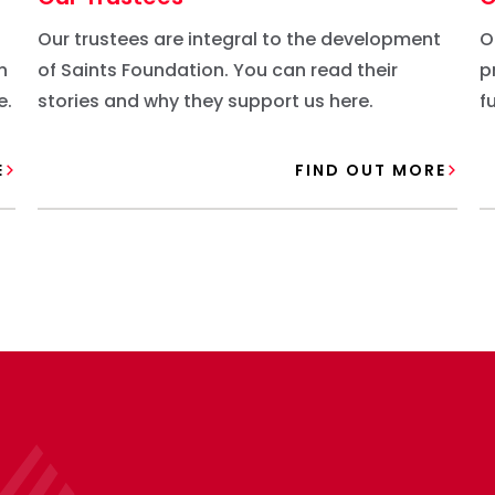
Our trustees are integral to the development
O
n
of Saints Foundation. You can read their
p
e.
stories and why they support us here.
f
c
E
FIND OUT MORE