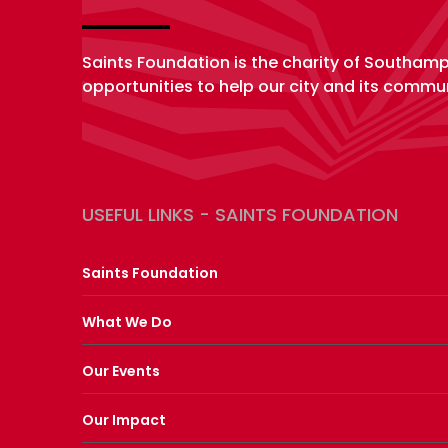
Saints Foundation is the charity of Southam
opportunities to help our city and its commun
USEFUL LINKS - SAINTS FOUNDATION
Saints Foundation
What We Do
Our Events
Our Impact