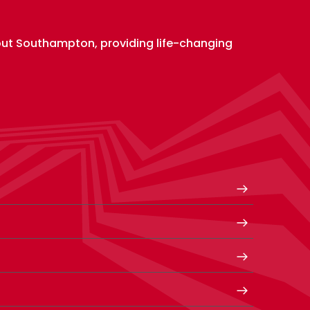
out Southampton, providing life-changing