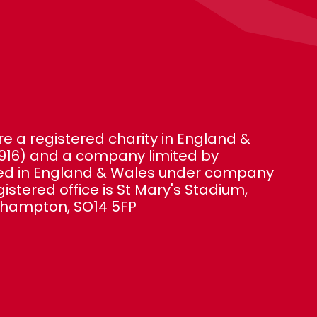
e a registered charity in England &
916) and a company limited by
red in England & Wales under company
gistered office is St Mary's Stadium,
thampton, SO14 5FP