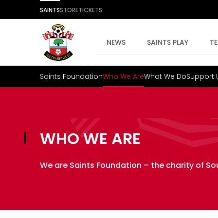
SAINTS
STORE
TICKETS
NEWS
SAINTS PLAY
T
Saints Foundation
Who We Are
What We Do
Support 
WHO WE ARE
We are Saints Foundation – the charity of S