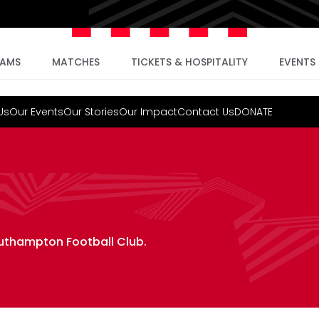
EAMS
MATCHES
TICKETS & HOSPITALITY
EVENTS
Us
Our Events
Our Stories
Our Impact
Contact Us
DONATE
outhampton Football Club.