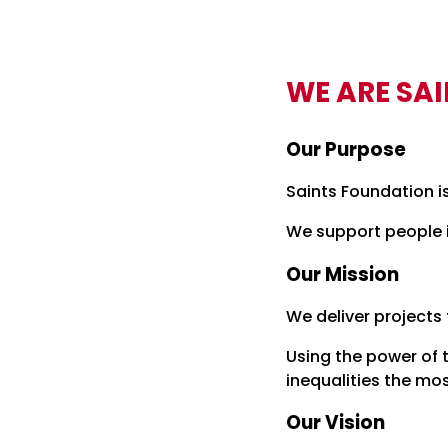
WE ARE SA
Our Purpose
Saints Foundation i
We support people i
Our Mission
We deliver projects
Using the power of 
inequalities the mo
Our Vision