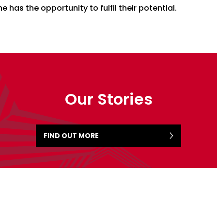
e has the opportunity to fulfil their potential.
Our Stories
FIND OUT MORE