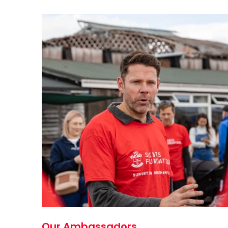
Our Ambassadors