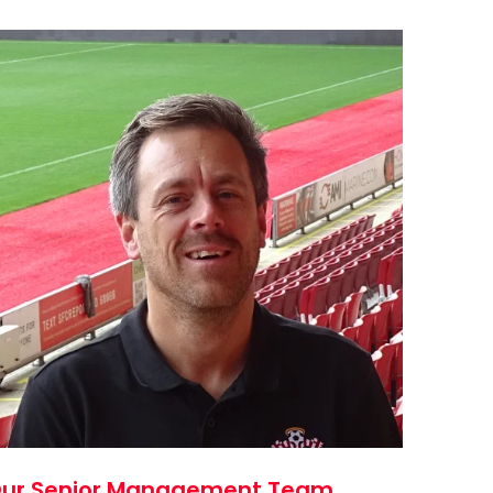
ur Senior Management Team