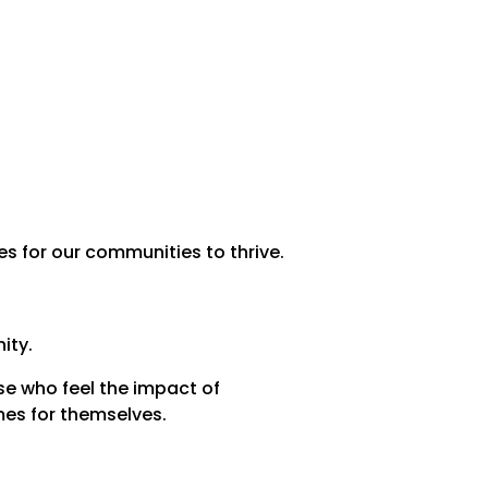
 for our communities to thrive.
ity.
e who feel the impact of
mes for themselves.