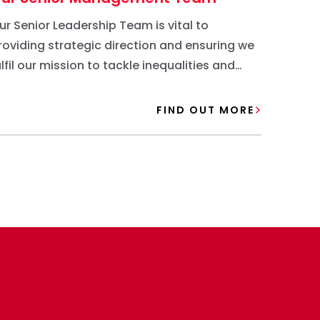
ur Senior Leadership Team is vital to
roviding strategic direction and ensuring we
ulfil our mission to tackle inequalities and
reate meaningful change in the community.
FIND OUT MORE