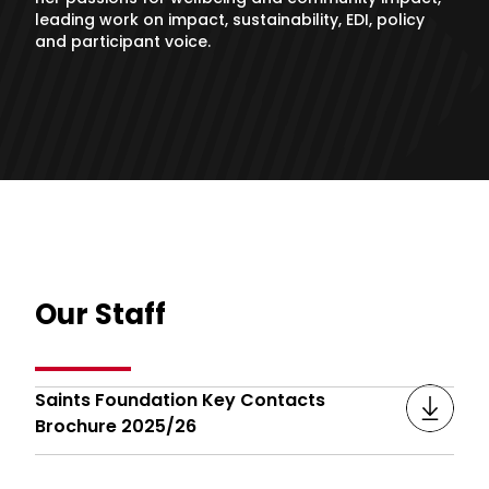
leading work on impact, sustainability, EDI, policy
and participant voice.
Our Staff
Saints Foundation Key Contacts
Brochure 2025/26