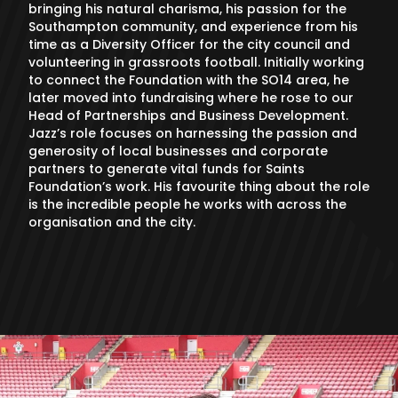
bringing his natural charisma, his passion for the
Southampton community, and experience from his
time as a Diversity Officer for the city council and
volunteering in grassroots football. Initially working
to connect the Foundation with the SO14 area, he
later moved into fundraising where he rose to our
Head of Partnerships and Business Development.
Jazz’s role focuses on harnessing the passion and
generosity of local businesses and corporate
partners to generate vital funds for Saints
Foundation’s work. His favourite thing about the role
is the incredible people he works with across the
organisation and the city.