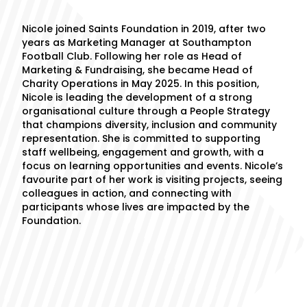
Nicole joined Saints Foundation in 2019, after two
years as Marketing Manager at Southampton
Football Club. Following her role as Head of
Marketing & Fundraising, she became Head of
Charity Operations in May 2025. In this position,
Nicole is leading the development of a strong
organisational culture through a People Strategy
that champions diversity, inclusion and community
representation. She is committed to supporting
staff wellbeing, engagement and growth, with a
focus on learning opportunities and events. Nicole’s
favourite part of her work is visiting projects, seeing
colleagues in action, and connecting with
participants whose lives are impacted by the
Foundation.