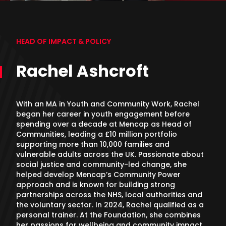
HEAD OF IMPACT & POLICY
Rachel Ashcroft
With an MA in Youth and Community Work, Rachel
began her career in youth engagement before
spending over a decade at Mencap as Head of
Communities, leading a £10 million portfolio
supporting more than 10,000 families and
vulnerable adults across the UK. Passionate about
social justice and community-led change, she
helped develop Mencap’s Community Power
approach and is known for building strong
partnerships across the NHS, local authorities and
the voluntary sector. In 2024, Rachel qualified as a
personal trainer. At the Foundation, she combines
her passions for wellbeing and community impact,