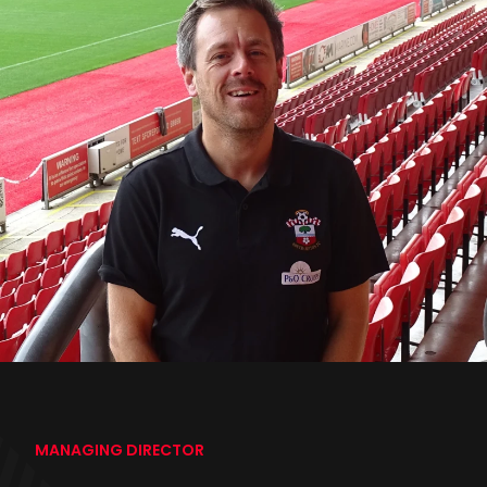
MANAGING DIRECTOR