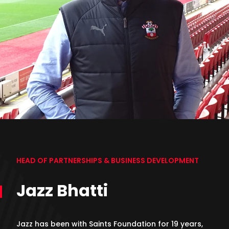
HEAD OF PARTNERSHIPS & BUSINESS DEVELOPMENT
Jazz Bhatti
Jazz has been with Saints Foundation for 19 years,