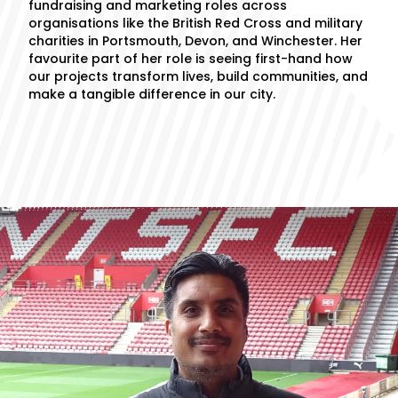
fundraising and marketing roles across
organisations like the British Red Cross and military
charities in Portsmouth, Devon, and Winchester. Her
favourite part of her role is seeing first-hand how
our projects transform lives, build communities, and
make a tangible difference in our city.