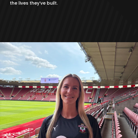
the lives they’ve built.