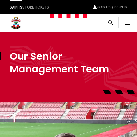
JOIN US / SIGN IN
SAINTS
STORE
TICKETS
Men
Our Senior
Management Team