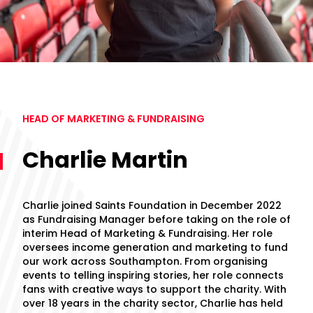
HEAD OF MARKETING & FUNDRAISING
Charlie Martin
Charlie joined Saints Foundation in December 2022
as Fundraising Manager before taking on the role of
interim Head of Marketing & Fundraising. Her role
oversees income generation and marketing to fund
our work across Southampton. From organising
events to telling inspiring stories, her role connects
fans with creative ways to support the charity. With
over 18 years in the charity sector, Charlie has held