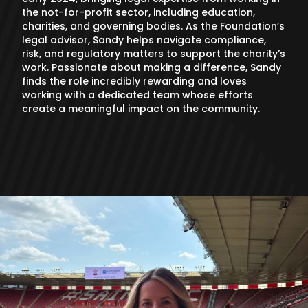
the not-for-profit sector, including education,
charities, and governing bodies. As the Foundation’s
legal advisor, Sandy helps navigate compliance,
risk, and regulatory matters to support the charity’s
work. Passionate about making a difference, Sandy
finds the role incredibly rewarding and loves
working with a dedicated team whose efforts
create a meaningful impact on the community.