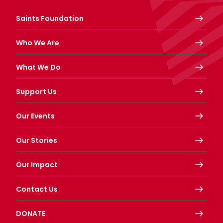
Saints Foundation
Who We Are
What We Do
Support Us
Our Events
Our Stories
Our Impact
Contact Us
DONATE