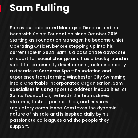
Sam Fulling
Sam is our dedicated Managing Director and has
been with Saints Foundation since October 2016.
Starting as Foundation Manager, he became Chief
Operating Officer, before stepping up into his
current role in 2024. Sam is a passionate advocate
of sport for social change and has a background in
sport for community development, including nearly
a decade at Saracens Sport Foundation and
experience transforming Winchester City Swimming
into a Charitable Incorporated Organisation, Sam
specialises in using sport to address inequalities. At
Saints Foundation, he leads the team, drives
strategy, fosters partnerships, and ensures
regulatory compliance. Sam loves the dynamic
nature of his role and is inspired daily by his
passionate colleagues and the people they
support.