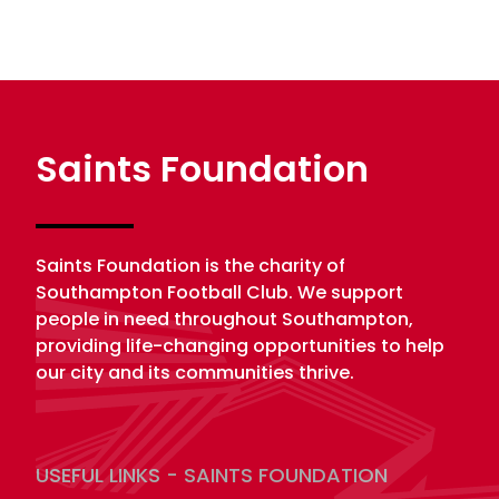
Saints Foundation
Saints Foundation is the charity of
Southampton Football Club. We support
people in need throughout Southampton,
providing life-changing opportunities to help
our city and its communities thrive.
USEFUL LINKS - SAINTS FOUNDATION