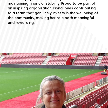
maintaining financial stability. Proud to be part of
an inspiring organisation, Fiona loves contributing
to a team that genuinely invests in the wellbeing of
the community, making her role both meaningful
and rewarding.