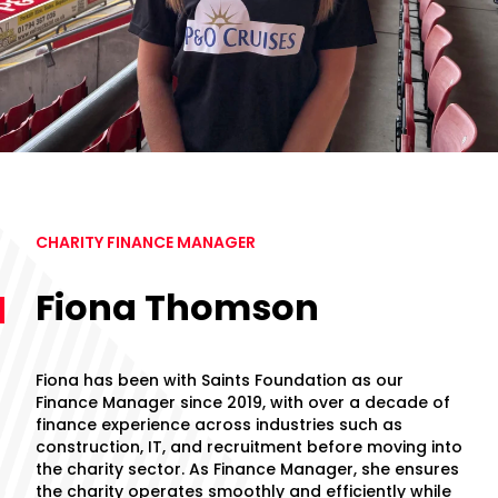
CHARITY FINANCE MANAGER
Fiona Thomson
Fiona has been with Saints Foundation as our
Finance Manager since 2019, with over a decade of
finance experience across industries such as
construction, IT, and recruitment before moving into
the charity sector. As Finance Manager, she ensures
the charity operates smoothly and efficiently while