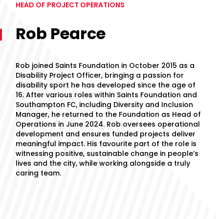
HEAD OF PROJECT OPERATIONS
Rob Pearce
Rob joined Saints Foundation in October 2015 as a
Disability Project Officer, bringing a passion for
disability sport he has developed since the age of
16. After various roles within Saints Foundation and
Southampton FC, including Diversity and Inclusion
Manager, he returned to the Foundation as Head of
Operations in June 2024. Rob oversees operational
development and ensures funded projects deliver
meaningful impact. His favourite part of the role is
witnessing positive, sustainable change in people’s
lives and the city, while working alongside a truly
caring team.