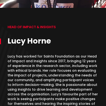
HEAD OF IMPACT & INSIGHTS
Lucy Horne
Lucy has worked for Saints Foundation as our Head
of Impact and Insights since 2017, bringing 12 years
of experience in the research sector, including work
with ethical brands. Her role focuses on evaluating
the impact of projects, understanding the needs of
our community, and amplifying participant voices
to inform decision-making. She is passionate about
using insights to drive learning and development
across the organisation. Lucy’s favourite part of her
work is seeing participants make positive changes
for themselves and hearing the inspiring stories of