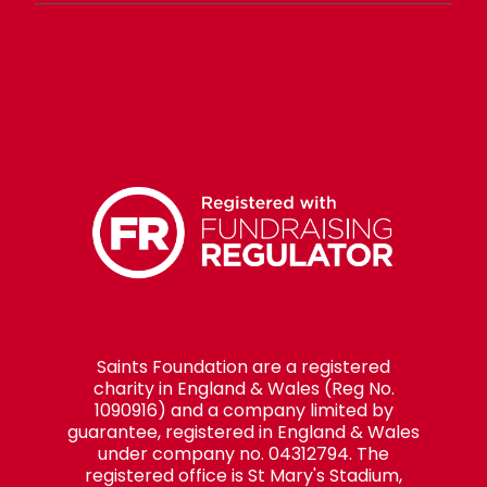
Saints Foundation are a registered
charity in England & Wales (Reg No.
1090916) and a company limited by
guarantee, registered in England & Wales
under company no. 04312794. The
registered office is St Mary's Stadium,