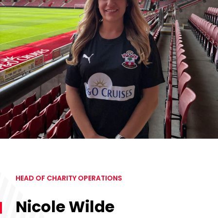
HEAD OF CHARITY OPERATIONS
Nicole Wilde