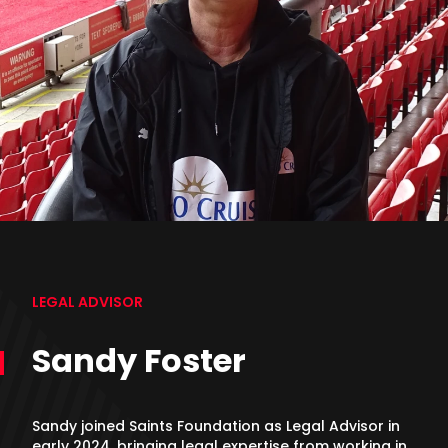
LEGAL ADVISOR
Sandy Foster
Sandy joined Saints Foundation as Legal Advisor in
early 2024, bringing legal expertise from working in